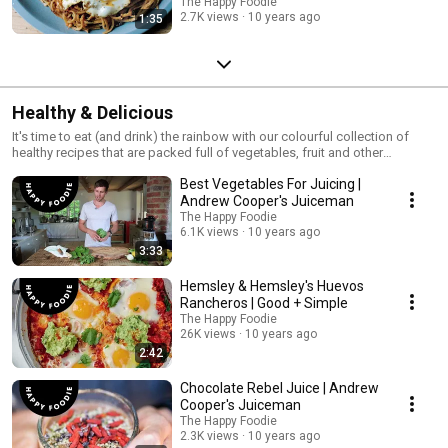
The Happy Foodie
2.7K views
10 years ago
1:35
Healthy & Delicious
It's time to eat (and drink) the rainbow with our colourful collection of
healthy recipes that are packed full of vegetables, fruit and other
nutricious ingredients!
Best Vegetables For Juicing |
Andrew Cooper's Juiceman
The Happy Foodie
6.1K views
10 years ago
3:33
Hemsley & Hemsley's Huevos
Rancheros | Good + Simple
The Happy Foodie
26K views
10 years ago
2:42
Chocolate Rebel Juice | Andrew
Cooper's Juiceman
The Happy Foodie
2.3K views
10 years ago