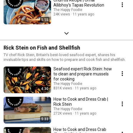
Allibhoy's Tapas Revolution
The Happy Foodie
24K views
11 years ago
5:55
Rick Stein on Fish and Shellfish
TV chef Rick Stein, Britain's best-loved seafood expert, shares his
invaluable tips and skills on how to prepare and cook fish and shellfish.
Seafood expert Rick Stein: how
to clean and prepare mussels
for cooking
The Happy Foodie
831K views
11 years ago
4:30
How to Cook and Dress Crab |
Rick Stein
The Happy Foodie
272K views
11 years ago
5:33
How to Cook and Dress Crab