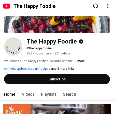
The Happy Foodie
The Happy Foodie
@thehappyfoodie
35.8K subscribers
•
211 videos
Welcome to The Happy Foodie’s YouTube channel. 
...more
thehappyfoodie.co.uk/recipes
and 3 more links
Subscribe
Home
Videos
Playlists
Search