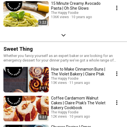
15 Minute Creamy Avocado
Pasta | Oh She Glows
The Happy Foodie
136K views
10 years ago
1:22
Sweet Thing
Whether you fancy yourself as an expert baker or are looking for an
emergency dessert for your dinner party we've got a whole range of
recipes perfect for when you need a little treat.
How to Make Cinnamon Buns |
The Violet Bakery | Claire Ptak
The Happy Foodie
13K views
11 years ago
2:07
Coffee Cardamom Walnut
Cakes | Claire Ptak's The Violet
Bakery Cookbook
The Happy Foodie
12K views
10 years ago
5:27
Churros Recipe | Omar