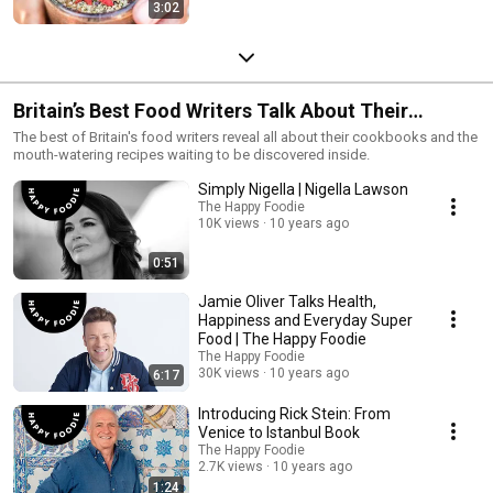
3:02
Britain’s Best Food Writers Talk About Their
Cookbooks
The best of Britain's food writers reveal all about their cookbooks and the
mouth-watering recipes waiting to be discovered inside.
Simply Nigella | Nigella Lawson
The Happy Foodie
10K views
10 years ago
0:51
Jamie Oliver Talks Health,
Happiness and Everyday Super
Food | The Happy Foodie
The Happy Foodie
30K views
10 years ago
6:17
Introducing Rick Stein: From
Venice to Istanbul Book
The Happy Foodie
2.7K views
10 years ago
1:24