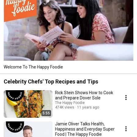
Welcome To The Happy Foodie
Celebrity Chefs' Top Recipes and Tips
Rick Stein Shows How to Cook
and Prepare Dover Sole
The Happy Foodie
474K views
11 years ago
5:55
Jamie Oliver Talks Health,
Happiness and Everyday Super
Food | The Happy Foodie