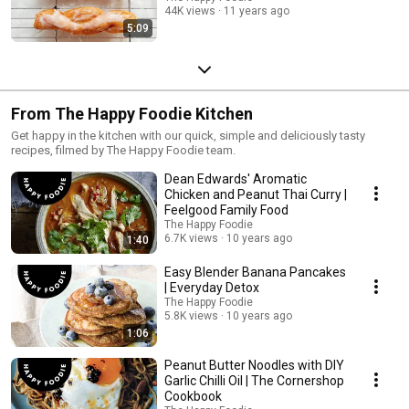
44K views
11 years ago
5:09
From The Happy Foodie Kitchen
Get happy in the kitchen with our quick, simple and deliciously tasty
recipes, filmed by The Happy Foodie team.
Dean Edwards' Aromatic
Chicken and Peanut Thai Curry |
Feelgood Family Food
The Happy Foodie
6.7K views
10 years ago
1:40
Easy Blender Banana Pancakes
| Everyday Detox
The Happy Foodie
5.8K views
10 years ago
1:06
Peanut Butter Noodles with DIY
Garlic Chilli Oil | The Cornershop
Cookbook