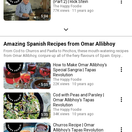
(Part 2) | Rick Stein
The Happy Foodie
77K views
11 years ago
5:04
Amazing Spanish Recipes from Omar Allibhoy
From Cod to Churros and Paella to Pinchos, these mouth-watering recipes
from Omar Allibhoy, conjure up all of the fiery flavours of Spain. Enjoy
washed down with a nice glass of Sangria!
How to Make Omar Allibhoy's
Special Sangria | Tapas
Revolution
The Happy Foodie
22K views
10 years ago
5:05
Cod with Peas and Parsley |
Omar Allibhoy's Tapas
Revolution
The Happy Foodie
34K views
10 years ago
5:35
Churros Recipe | Omar
Allibhoy's Tapas Revolution