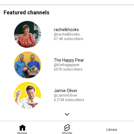
Featured channels
rachelkhooks
@rachelkhooks
67.4K subscribers
The Happy Pear
@thehappypear
607K subscribers
Jamie Oliver
@JamieOliver
6.21M subscribers
Library
Home
Shorts