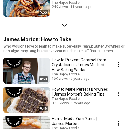
The Happy Foodie
24K views
11 years ago
5:55
James Morton: How to Bake
Who wouldn't love to learn to make super-easy Peanut Butter Brownies or
nostalgic Party Ring biscuits? Great British Bake Off finalist James
Morton is here with the know-how.
How to Prevent Caramel from
Crystallising | James Morton's
How Baking Works
The Happy Foodie
15K views
9 years ago
0:58
How to Make Perfect Brownies
| James Morton's Baking Tips
The Happy Foodie
3.5K views
9 years ago
0:46
Home-Made Yum Yums |
James Morton
The Happy Foodie