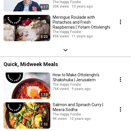
The Happy Foodie
30K views
10 years ago
6:17
Meringue Roulade with
Pistachios and Fresh
Raspberries | Yotam Ottolenghi
The Happy Foodie
85K views
11 years ago
5:23
Quick, Midweek Meals
How to Make Ottolenghi's
Shakshuka | Jerusalem
The Happy Foodie
76K views
9 years ago
1:13
Salmon and Spinach Curry |
Meera Sodha
The Happy Foodie
9K views
10 years ago
1:32