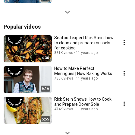
Popular videos
Seafood expert Rick Stein: how
to clean and prepare mussels
for cooking
831K views
11 years ago
4:30
How to Make Perfect
Meringues | How Baking Works
738K views
11 years ago
6:16
Rick Stein Shows How to Cook
and Prepare Dover Sole
474K views
11 years ago
5:55