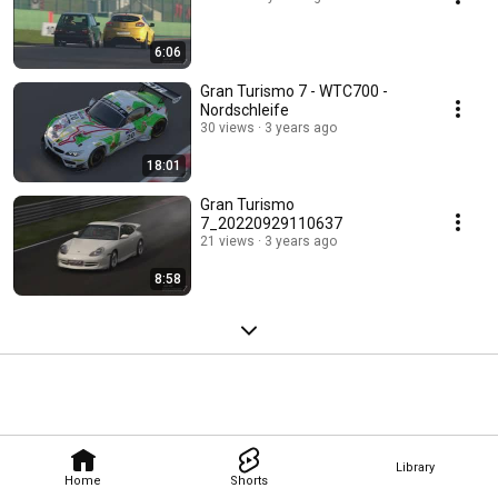
6:06
Gran Turismo 7 - WTC700 -
Nordschleife
30 views
3 years ago
18:01
Gran Turismo
7_20220929110637
21 views
3 years ago
8:58
Library
Home
Shorts