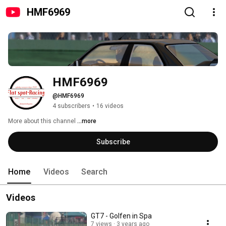
HMF6969
HMF6969
@HMF6969
4 subscribers
•
16 videos
More about this channel
...more
Subscribe
Home
Videos
Search
Videos
GT7 - Golfen in Spa
7 views
3 years ago