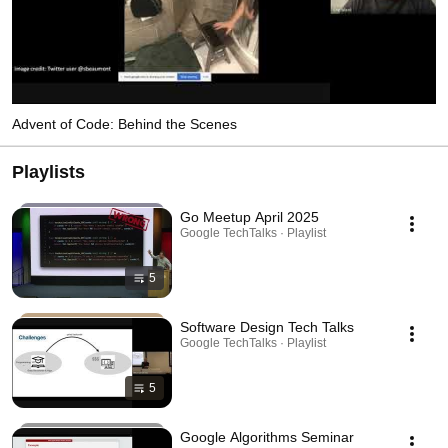
Advent of Code: Behind the Scenes
Playlists
Go Meetup April 2025
Google TechTalks · Playlist
5
Software Design Tech Talks
Google TechTalks · Playlist
5
Google Algorithms Seminar