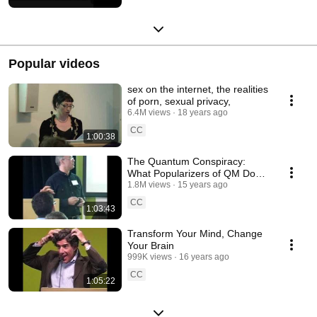
Popular videos
sex on the internet, the realities
of porn, sexual privacy,
6.4M views
18 years ago
CC
1:00:38
The Quantum Conspiracy:
What Popularizers of QM Don't
Want You to Know
1.8M views
15 years ago
CC
1:03:43
Transform Your Mind, Change
Your Brain
999K views
16 years ago
CC
1:05:22