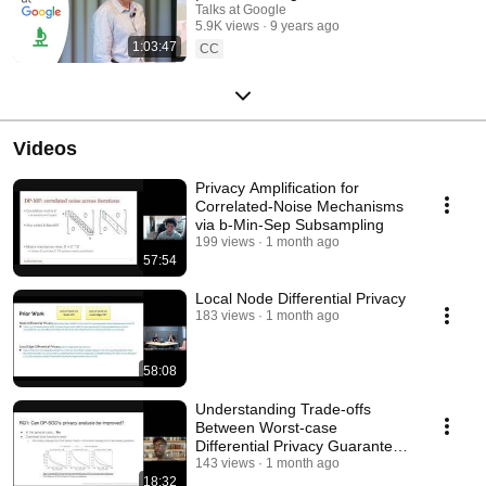
Talks at Google
5.9K views
9 years ago
1:03:47
CC
Videos
Privacy Amplification for
Correlated-Noise Mechanisms
via b-Min-Sep Subsampling
199 views
1 month ago
57:54
Local Node Differential Privacy
183 views
1 month ago
58:08
Understanding Trade-offs
Between Worst-case
Differential Privacy Guarantees
& Real Threat Models
143 views
1 month ago
18:32