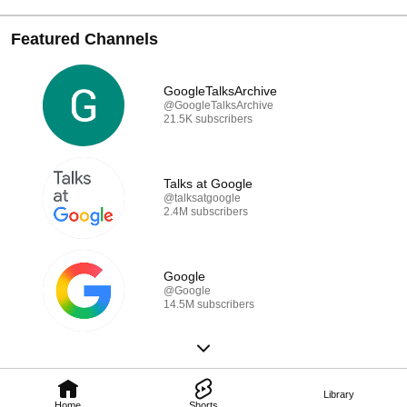
Featured Channels
GoogleTalksArchive
@GoogleTalksArchive
21.5K subscribers
Talks at Google
@talksatgoogle
2.4M subscribers
Google
@Google
14.5M subscribers
Library
Home
Shorts