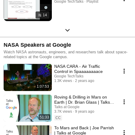
Google TechTalks · Playlist
14
NASA Speakers at Google
Watch NASA astronauts, engineers, and researchers talk about space-
related topics at the Google campus.
NASA CARA - Air Traffic
Control in Spaaaaaaaace
Google TechTalks
1.3K views
2 years ago
1:07:53
Roving & Drilling in Mars on
Earth | Dr. Brian Glass | Talks
at Google
Talks at Google
3.7K views
9 years ago
51:33
CC
To Mars and Back | Joe Parrish
| Talks at Google