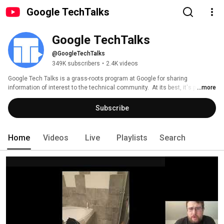
Google TechTalks
Google TechTalks
@GoogleTechTalks
349K subscribers
•
2.4K videos
Google Tech Talks is a grass-roots program at Google for sharing 
information of interest to the technical community.  At its best, it's part of 
...more
an ongoing discussion about our world featuring top experts in diverse 
fields.  Presentations range from the broadest of perspective overviews to 
Subscribe
the most technical of deep dives, on topics well-established to wildly 
speculative. 
Home
Videos
Live
Playlists
Search