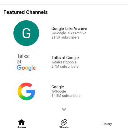
Featured Channels
GoogleTalksArchive
@GoogleTalksArchive
21.5K subscribers
Talks at Google
@talksatgoogle
2.4M subscribers
Google
@Google
14.5M subscribers
Library
Home
Shorts