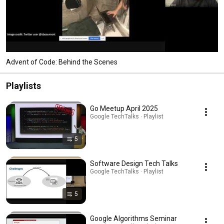
Advent of Code: Behind the Scenes
Playlists
Go Meetup April 2025
Google TechTalks · Playlist
5
Software Design Tech Talks
Google TechTalks · Playlist
5
Google Algorithms Seminar