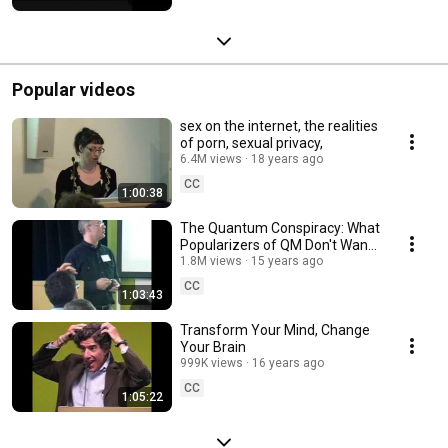
Popular videos
sex on the internet, the realities
of porn, sexual privacy,
6.4M views
18 years ago
CC
1:00:38
The Quantum Conspiracy: What
Popularizers of QM Don't Want
You to Know
1.8M views
15 years ago
CC
1:03:43
Transform Your Mind, Change
Your Brain
999K views
16 years ago
CC
1:05:22