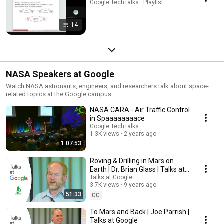
Google TechTalks · Playlist
14
NASA Speakers at Google
Watch NASA astronauts, engineers, and researchers talk about space-
related topics at the Google campus.
NASA CARA - Air Traffic Control
in Spaaaaaaaace
Google TechTalks
1.3K views
2 years ago
1:07:53
Roving & Drilling in Mars on
Earth | Dr. Brian Glass | Talks at
Google
Talks at Google
3.7K views
9 years ago
51:33
CC
To Mars and Back | Joe Parrish |
Talks at Google