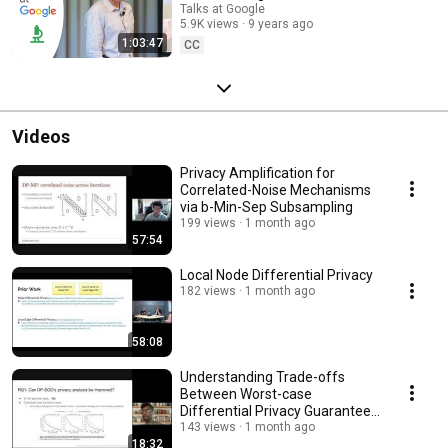
Talks at Google
5.9K views
9 years ago
1:03:47
CC
Videos
Privacy Amplification for
Correlated-Noise Mechanisms
via b-Min-Sep Subsampling
199 views
1 month ago
57:54
Local Node Differential Privacy
182 views
1 month ago
58:08
Understanding Trade-offs
Between Worst-case
Differential Privacy Guarantees
& Real Threat Models
143 views
1 month ago
18:32