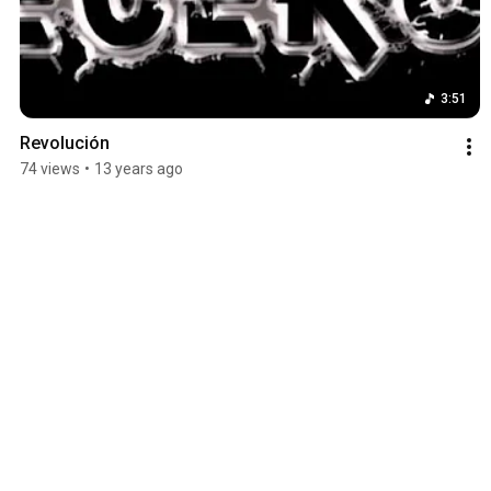
3:51
Revolución
74 views
•
13 years ago