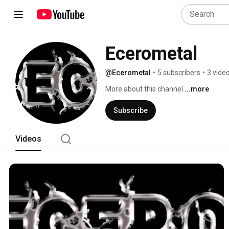
Ecerometal
@Ecerometal
•
5 subscribers
•
3 vide
More about this channel
...more
Subscribe
Videos