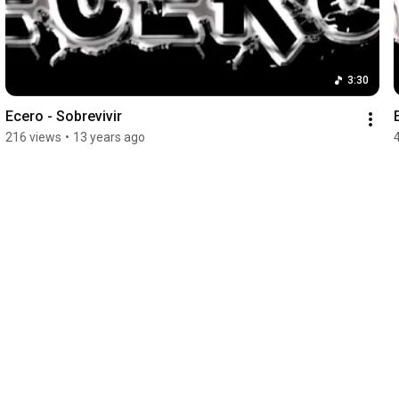
3:30
Ecero - Sobrevivir
216 views
•
13 years ago