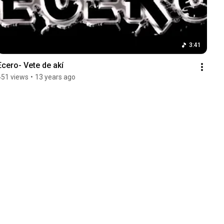
3:41
Ecero- Vete de akí
451 views
•
13 years ago