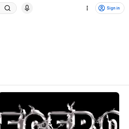
Sign in