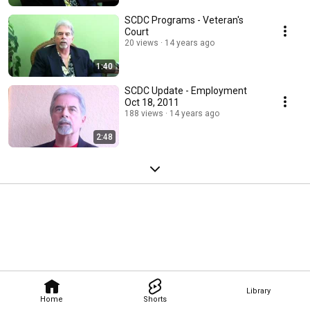
SCDC Programs - Veteran's
Court
20 views
14 years ago
1:40
SCDC Update - Employment
Oct 18, 2011
188 views
14 years ago
2:48
Library
Home
Shorts