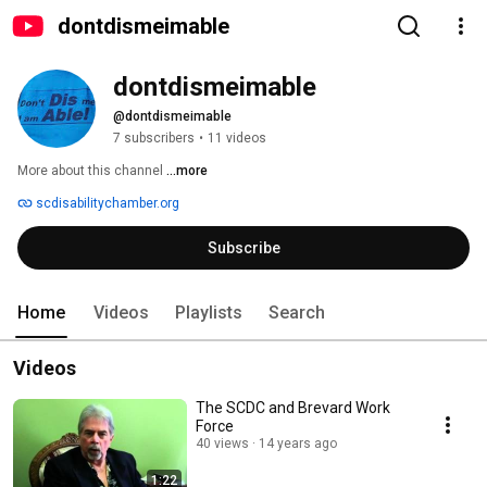
dontdismeimable
dontdismeimable
@dontdismeimable
7 subscribers
•
11 videos
More about this channel
...more
scdisabilitychamber.org
Subscribe
Home
Videos
Playlists
Search
Videos
The SCDC and Brevard Work
Force
40 views
14 years ago
1:22