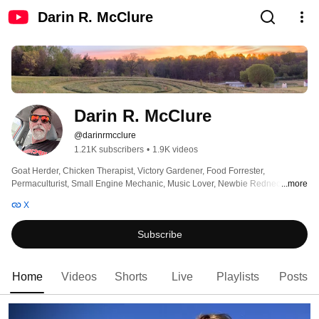
Darin R. McClure
Darin R. McClure
@darinrmcclure
1.21K subscribers
•
1.9K videos
Goat Herder, Chicken Therapist, Victory Gardener, Food Forrester, 
Permaculturist, Small Engine Mechanic, Music Lover, Newbie Redneck, 
...more
Former Nerd, I like capturing the moment in video knowing that one day I will 
X
be a ghost in the machine with the intention of getting to know you better, all 
AI content rolled with intention. 🖖😎 
Subscribe
Home
Videos
Shorts
Live
Playlists
Posts