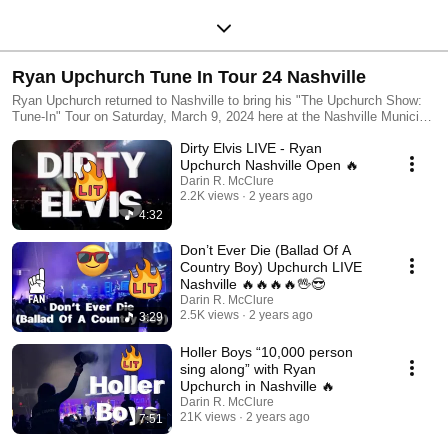
Ryan Upchurch Tune In Tour 24 Nashville
Ryan Upchurch returned to Nashville to bring his "The Upchurch Show:
Tune-In" Tour on Saturday, March 9, 2024 here at the Nashville Municipal
Auditorium! Ticket prices were $44.99, $64.99, $84.99, and $104.99 at
Dirty Elvis LIVE - Ryan
the NMA box office. Doors Opened 6:00PM CST and the line wrapped
around the venue twice! Once everyone got in they all ended up in the
Upchurch Nashville Open 🔥
merch line, first concert in a lifetime where I didnt pick up a shirt!!!! will
Darin R. McClure
get a couple online at upchurch merch dot com.
2.2K views
2 years ago
4:32
Don’t Ever Die (Ballad Of A
Country Boy) Upchurch LIVE
Nashville 🔥🔥🔥🔥🖖😎
Darin R. McClure
2.5K views
2 years ago
3:29
Holler Boys “10,000 person
sing along” with Ryan
Upchurch in Nashville 🔥
Darin R. McClure
21K views
2 years ago
7:51