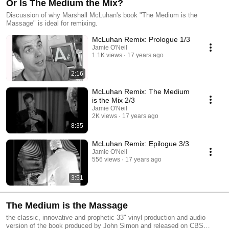
Or Is The Medium the Mix?
Discussion of why Marshall McLuhan's book "The Medium is the
Massage" is ideal for remixing.
McLuhan Remix: Prologue 1/3
Jamie O'Neil
1.1K views
17 years ago
2:16
McLuhan Remix: The Medium
is the Mix 2/3
Jamie O'Neil
2K views
17 years ago
8:35
McLuhan Remix: Epilogue 3/3
Jamie O'Neil
556 views
17 years ago
3:51
The Medium is the Massage
the classic, innovative and prophetic 33" vinyl production and audio
version of the book produced by John Simon and released on CBS