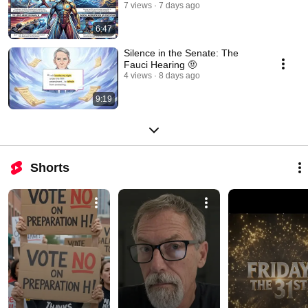
7 views
7 days ago
6:47
Silence in the Senate: The
Fauci Hearing​​​​​​​​​​​​​​​​​​​​​​​​​​​​​​​​​​​​​​​​​​​​​​​​​​ 🤨
4 views
8 days ago
9:19
Shorts