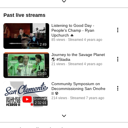
Past live streams
Listening to Good Day -
People's Champ - Ryan
Upchurch 🔥
85 views
Streamed 4 years ago
2:49
Journey to the Savage Planet
🌎 #Stadia
21 views
Streamed 4 years ago
23:03
Community Symposium on
Decommissioning San Onofre
II ☢️
214 views
Streamed 7 years ago
2:32:01