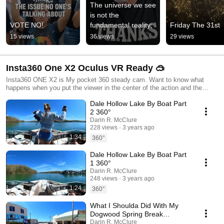
The universe we see 
is not the 
VOTE NO!
fundamental reality;
Friday The 31st
15 views
36 views
29 views
Insta360 One X2 Oculus VR Ready 🥽
Insta360 ONE X2 is My pocket 360 steady cam. Want to know what
happens when you put the viewer in the center of the action and the
drivers seat? Look no further than 360 content.
Dale Hollow Lake By Boat Part
2 360°
Darin R. McClure
228 views
3 years ago
1:34
360°
Dale Hollow Lake By Boat Part
1 360°
Darin R. McClure
248 views
3 years ago
1:24
360°
What I Shoulda Did With My
Dogwood Spring Break
Vacation 360° 🍃
Darin R. McClure