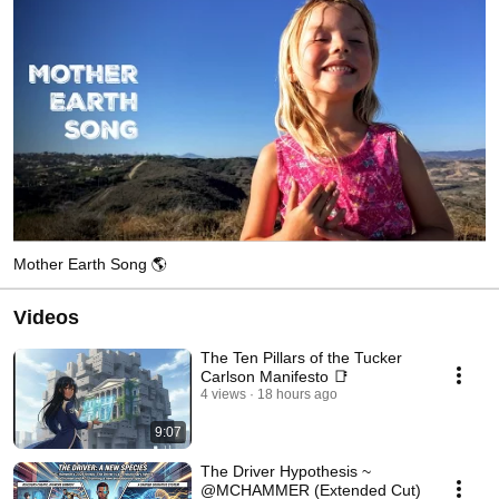
Mother Earth Song 🌎
Videos
The Ten Pillars of the Tucker
Carlson Manifesto 📑
4 views
18 hours ago
9:07
The Driver Hypothesis ~
@MCHAMMER (Extended Cut)