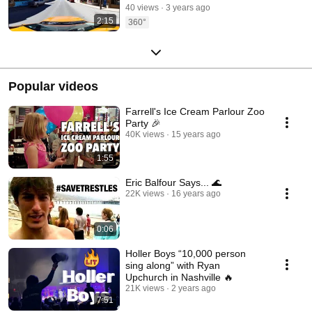
40 views
3 years ago
2:15
360°
Popular videos
Farrell's Ice Cream Parlour Zoo
Party 🎉
40K views
15 years ago
1:55
Eric Balfour Says... 🌊
22K views
16 years ago
0:06
Holler Boys “10,000 person
sing along” with Ryan
Upchurch in Nashville 🔥
21K views
2 years ago
7:51