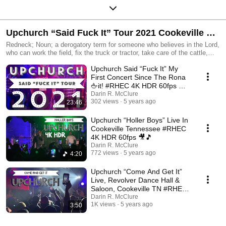
Upchurch “Said Fuck It” Tour 2021 Cookeville TN
Redneck; Noun; a derogatory term for someone who believes in the Lord,
#RHEC 4K HDR 60fps
who can work the field, fix the truck or tractor, take care of the cattle,
hunt, fish, grow weed and make moonshine.
Upchurch Said “Fuck It” My
First Concert Since The Rona
🖕it! #RHEC 4K HDR 60fps 🎥
🎵
Darin R. McClure
302 views
5 years ago
23:46
Upchurch “Holler Boys” Live In
Cookeville Tennessee #RHEC
4K HDR 60fps 🎥🎵
Darin R. McClure
772 views
5 years ago
4:20
Upchurch “Come And Get It”
Live, Revolver Dance Hall &
Saloon, Cookeville TN #RHEC
4K 60fps 🎥🎵
Darin R. McClure
1K views
5 years ago
3:50