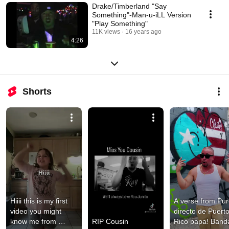
Drake/Timberland "Say
Something"-Man-u-iLL Version
"Play Something"
11K views
16 years ago
4:26
Shorts
Hiiii this is my first 
A verse from Pur
video you might 
directo de Puerto
know me from 
RIP Cousin
Rico papa! Band