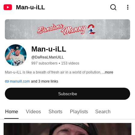
Man-u-iLL
Man-u-iLL
@DaReaLManUiLL
997 subscribers
•
153 videos
Man-u-iLL is like a breath of fresh air in a world of pollution, 
...more
manuill.com
and 3 more links
Subscribe
Home
Videos
Shorts
Playlists
Search