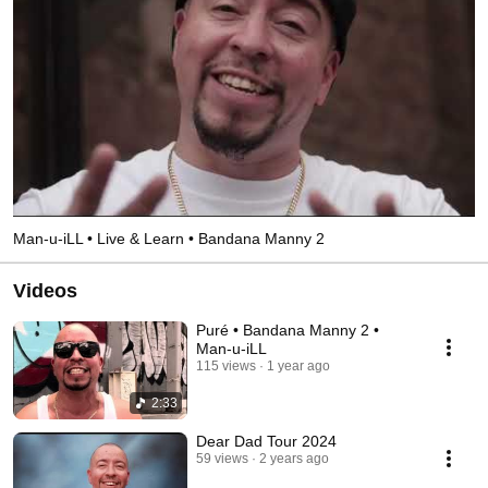
Man-u-iLL • Live & Learn • Bandana Manny 2
Videos
Puré • Bandana Manny 2 •
Man-u-iLL
115 views
1 year ago
2:33
Dear Dad Tour 2024
59 views
2 years ago