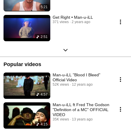
5:21
Get Right • Man-u-iLL
371 views
2 years ago
2:51
Popular videos
Man-u-iLL "Blood I Bleed"
Official Video
52K views
12 years ago
4:57
Man-u-iLL ft Fred The Godson
"Definition of a MC" OFFICIAL
VIDEO
35K views
13 years ago
4:15