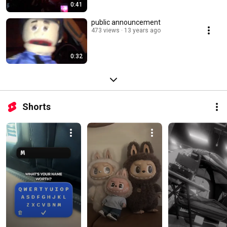
0:41
public announcement
473 views
13 years ago
0:32
Shorts