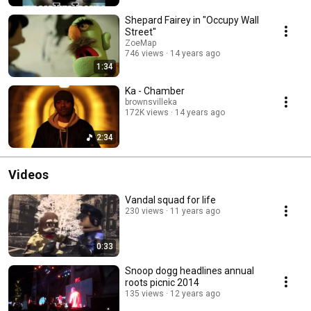
Shepard Fairey in "Occupy Wall
Street"
ZoeMap
746 views
14 years ago
1:34
Ka - Chamber
brownsvilleka
172K views
14 years ago
2:34
Videos
Vandal squad for life
230 views
11 years ago
0:33
Snoop dogg headlines annual
roots picnic 2014
135 views
12 years ago