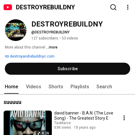
DESTROYREBUILDNY
DESTROYREBUILDNY
@DESTROYREBUILDNY
127 subscribers
•
53 videos
More about this channel
...more
destroyandrebuildnyc.com
Subscribe
Home
Videos
Shorts
Playlists
Search
suuuuu
david banner - B.A.N. (The Love
Song) - The Greatest Story E
TaoMarce
63K views
18 years ago
4:26