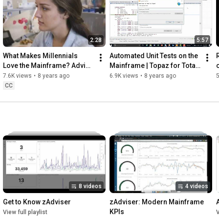
2:28
5:57
What Makes Millennials 
Automated Unit Tests on the 
Love the Mainframe? Advice 
Mainframe | Topaz for Total 
from Next-gen Devs
Test
7.6K views
•
8 years ago
6.9K views
•
8 years ago
5
CC
8 videos
4 videos
Get to Know zAdviser
zAdviser: Modern Mainframe 
KPIs
View full playlist
V