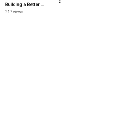
Building a Better 
Software Delivery 
217 views
Platform | Ch. 15: An 
SDS Overview