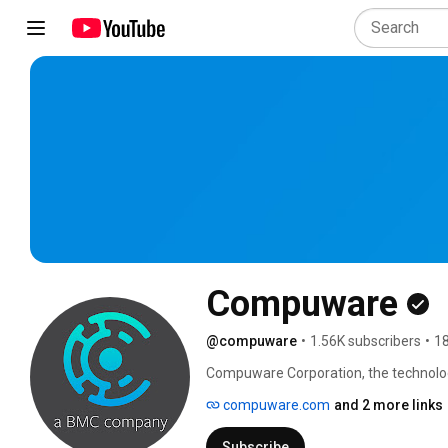
Compuware
@compuware
•
1.56K subscribers
•
18
Compuware Corporation, the technol
difference by providing software, expe
compuware.com
and 2 more links
and delivers value. Compuware solutio
perform at their best for leading organ
Subscribe