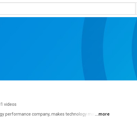
1 videos
ogy performance company, makes technology make a 
...more
rts and best practices to ensure technology works well 
ns make the world's most important technologies 
izations worldwide, including 46 of the top 50 Fortune 