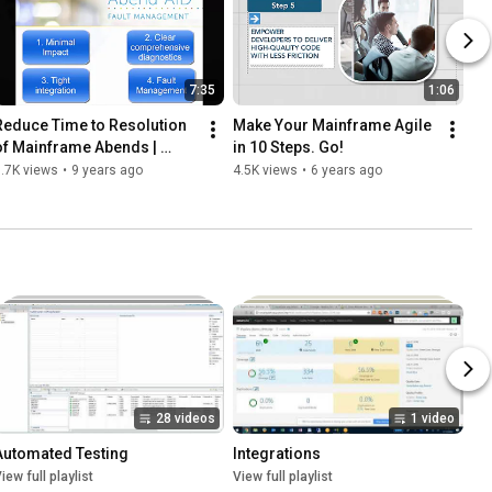
7:35
1:06
Reduce Time to Resolution 
Make Your Mainframe Agile 
of Mainframe Abends | 
in 10 Steps. Go!
Abend-AID
.7K views
•
9 years ago
4.5K views
•
6 years ago
28 videos
1 video
Automated Testing
Integrations
iew full playlist
View full playlist