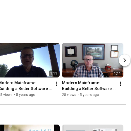
1:11
1:11
Modern Mainframe: 
Modern Mainframe: 
Building a Better Software 
Building a Better Software 
elivery Platform | Ch. 14: 
Delivery Platform | Ch. 13: 
25 views
•
5 years ago
28 views
•
5 years ago
Monitoring and Measuring
Automated Delivery II