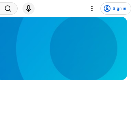
Sign in