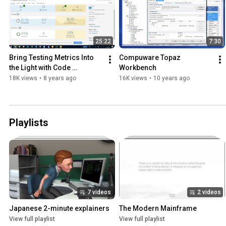
25:22
7:30
Bring Testing Metrics Into 
Compuware Topaz 
the Light with Code 
Workbench
Coverage and SonarQube 
18K views
•
8 years ago
16K views
•
10 years ago
[Webcast]
Playlists
7 videos
2 videos
Japanese 2-minute explainers
The Modern Mainframe
View full playlist
View full playlist