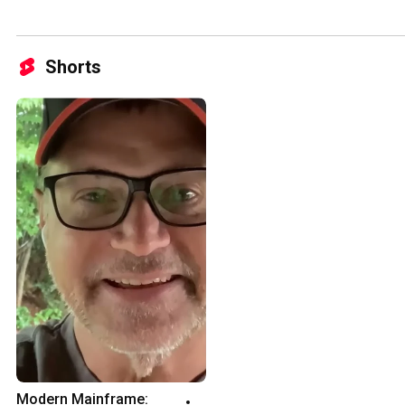
Shorts
Modern Mainframe: 