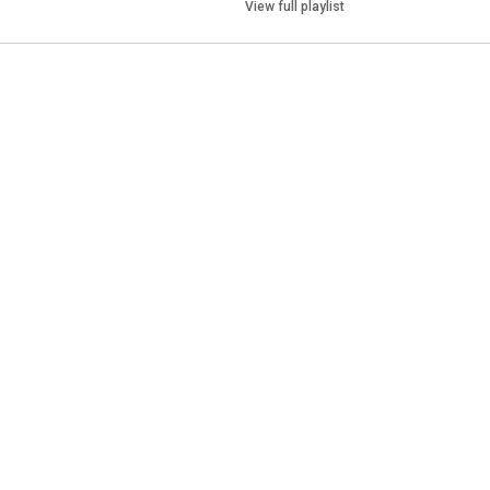
View full playlist