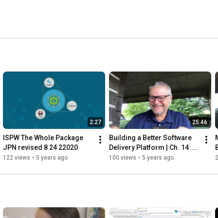
t visited U.S. web sites. 
2:27
25:46
ISPW The Whole Package 
Building a Better Software 
JPN revised 8 24 22020
Delivery Platform | Ch. 14: 
Monitoring and 
D
122 views
•
5 years ago
100 views
•
5 years ago
Measurement  | Q&A 
Session