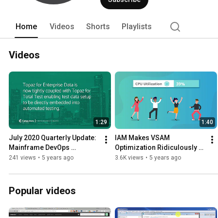
500 companies and 12 of the top 20 mos
Home
Videos
Shorts
Playlists
Videos
1:29
1:40
July 2020 Quarterly Update: 
IAM Makes VSAM 
Mainframe DevOps 
Optimization Ridiculously 
Integrations Further 
Simple
241 views
•
5 years ago
3.6K views
•
5 years ago
Automate Shift-left Testing
Popular videos