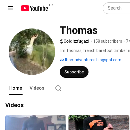
FR
Thomas
@Colditzfugazi
•
158 subscribers
•
7 
I'm Thomas, french barefoot climber in
thomadventures.blogspot.com
Subscribe
Home
Videos
Videos