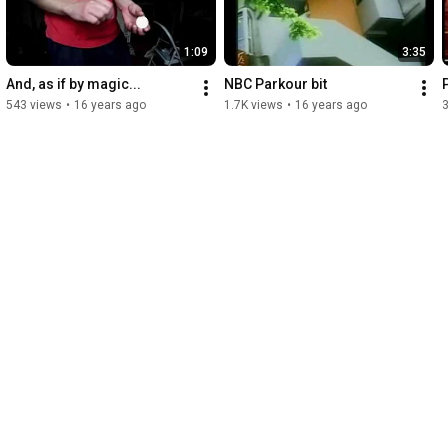
1:09
3:35
And, as if by magic...
NBC Parkour bit
543 views
•
16 years ago
1.7K views
•
16 years ago
3