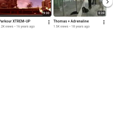
9:00
0:20
Parkour XTREM-UP
Thomas + Adrenaline
.2K views
•
16 years ago
1.5K views
•
18 years ago