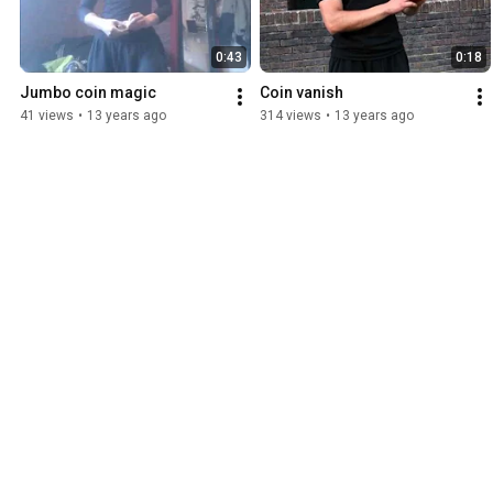
0:43
0:18
Jumbo coin magic
Coin vanish
41 views
•
13 years ago
314 views
•
13 years ago