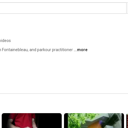
videos
 Fontainebleau, and parkour practitioner 
...more