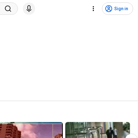
Sign in