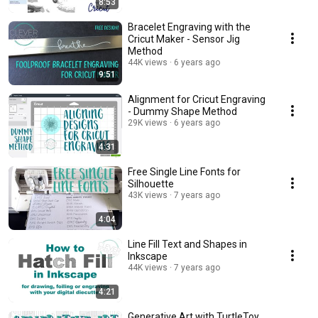
8:53
Bracelet Engraving with the
Cricut Maker - Sensor Jig
Method
44K views
6 years ago
9:51
Alignment for Cricut Engraving
- Dummy Shape Method
29K views
6 years ago
4:31
Free Single Line Fonts for
Silhouette
43K views
7 years ago
4:04
Line Fill Text and Shapes in
Inkscape
44K views
7 years ago
4:21
Generative Art with TurtleToy