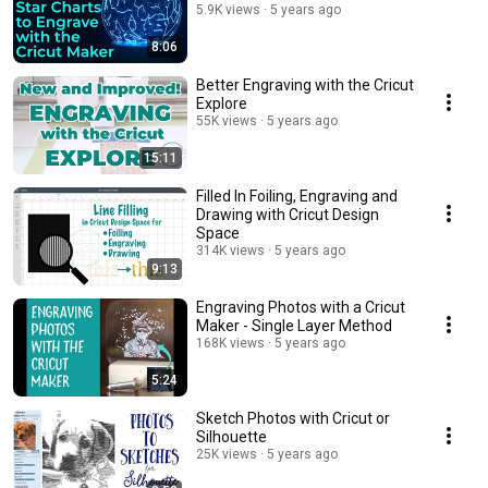
5.9K views
5 years ago
8:06
Better Engraving with the Cricut
Explore
55K views
5 years ago
15:11
Filled In Foiling, Engraving and
Drawing with Cricut Design
Space
314K views
5 years ago
9:13
Engraving Photos with a Cricut
Maker - Single Layer Method
168K views
5 years ago
5:24
Sketch Photos with Cricut or
Silhouette
25K views
5 years ago