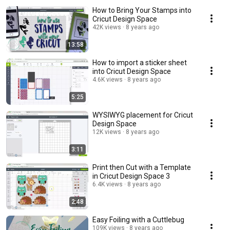
How to Bring Your Stamps into
Cricut Design Space
42K views
8 years ago
13:58
How to import a sticker sheet
into Cricut Design Space
4.6K views
8 years ago
5:25
WYSIWYG placement for Cricut
Design Space
12K views
8 years ago
3:11
Print then Cut with a Template
in Cricut Design Space 3
6.4K views
8 years ago
2:48
Easy Foiling with a Cuttlebug
109K views
8 years ago