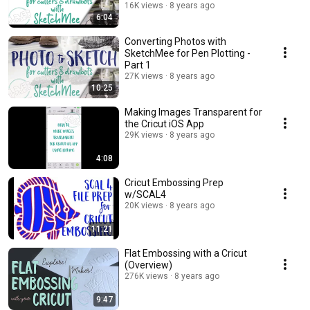
16K views
8 years ago
6:04
Converting Photos with
SketchMee for Pen Plotting -
Part 1
27K views
8 years ago
10:25
Making Images Transparent for
the Cricut iOS App
29K views
8 years ago
4:08
Cricut Embossing Prep
w/SCAL4
20K views
8 years ago
11:21
Flat Embossing with a Cricut
(Overview)
276K views
8 years ago
9:47