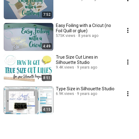
7:52
Easy Foiling with a Cricut (no
Foil Quill or glue)
575K views
8 years ago
4:49
True Size Cut Lines in
Silhouette Studio
9.4K views
9 years ago
8:51
Type Size in Silhouette Studio
6.9K views
9 years ago
4:15