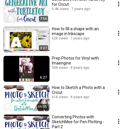
for Cricut
5.4K views
7 years ago
7:54
How to fill a shape with an
image in Inkscape
62K views
7 years ago
3:27
Prep Photos for Vinyl with
Imaengine
50K views
8 years ago
6:27
How to Sketch a Photo with a
Cricut
61K views
8 years ago
11:35
Converting Photos with
SketchMee for Pen Plotting -
Part 2