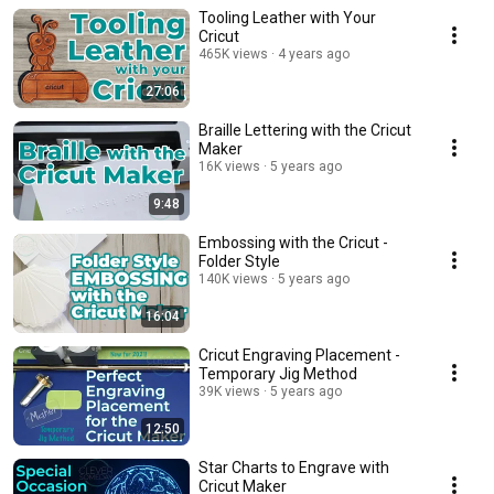
Tooling Leather with Your
Cricut
465K views
4 years ago
27:06
Braille Lettering with the Cricut
Maker
16K views
5 years ago
9:48
Embossing with the Cricut -
Folder Style
140K views
5 years ago
16:04
Cricut Engraving Placement -
Temporary Jig Method
39K views
5 years ago
12:50
Star Charts to Engrave with
Cricut Maker