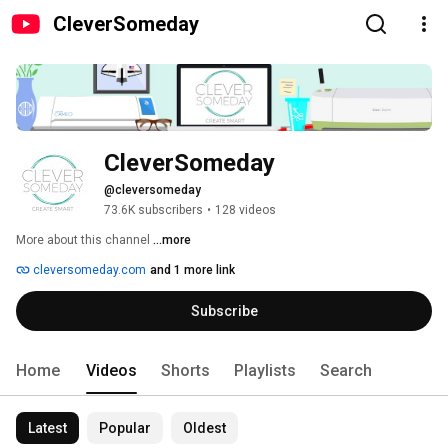
CleverSomeday
CleverSomeday
@cleversomeday
73.6K subscribers
•
128 videos
More about this channel
...more
cleversomeday.com
and 1 more link
Subscribe
Home
Videos
Shorts
Playlists
Search
Latest
Popular
Oldest