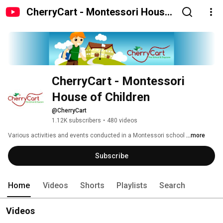
CherryCart - Montessori House
of Children
CherryCart - Montessori 
House of Children
@CherryCart
1.12K subscribers
•
480 videos
Various activities and events conducted in a Montessori school 
...more
Subscribe
Home
Videos
Shorts
Playlists
Search
Videos