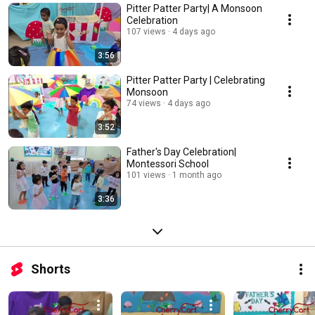
Pitter Patter Party| A Monsoon
Celebration
107 views
4 days ago
3:56
Pitter Patter Party | Celebrating
Monsoon
74 views
4 days ago
3:52
Father's Day Celebration|
Montessori School
101 views
1 month ago
3:36
Shorts