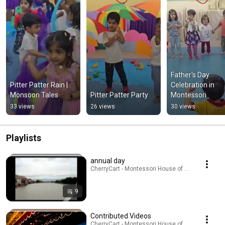
Father's Day 
Pitter Patter Rain | 
Celebration in 
Monsoon Tales
Pitter Patter Party
Montessori
33 views
26 views
30 views
Playlists
annual day
CherryCart - Montessori House of Children · Playl
9
Contributed Videos
CherryCart - Montessori House of Children · Playl