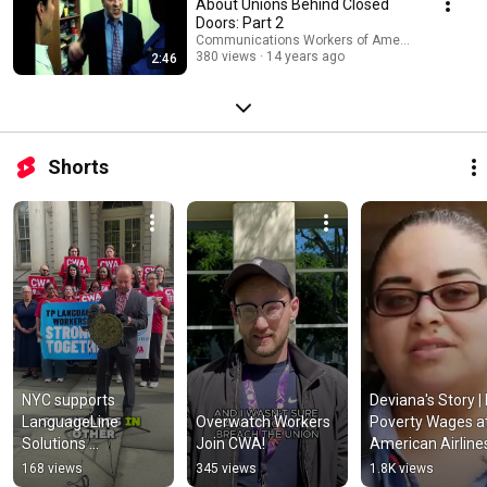
About Unions Behind Closed
Doors: Part 2
Communications Workers of America
380 views
14 years ago
2:46
Shorts
NYC supports 
Deviana's Story | 
LanguageLine 
Overwatch Workers 
Poverty Wages at
Solutions 
Join CWA!
American Airlines 
interpreters fighting 
CWA Video
168 views
345 views
1.8K views
for a union