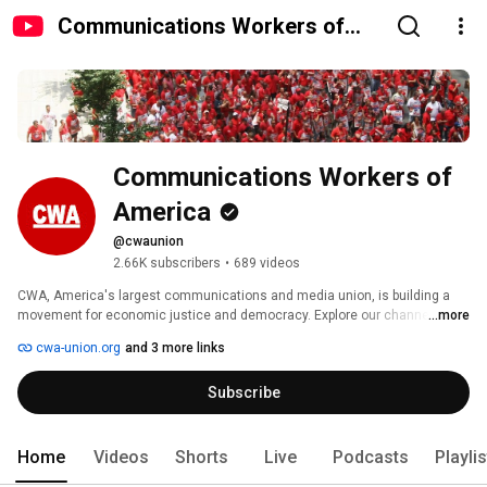
Communications Workers of
America
Communications Workers of 
America
@cwaunion
2.66K subscribers
•
689 videos
CWA, America's largest communications and media union, is building a 
movement for economic justice and democracy. Explore our channel to 
...more
hear the voices and learn the stories of workers and community activists 
cwa-union.org
and 3 more links
who are leading the way through representation, organizing, and 
community alliances. 
Subscribe
Home
Videos
Shorts
Live
Podcasts
Playli