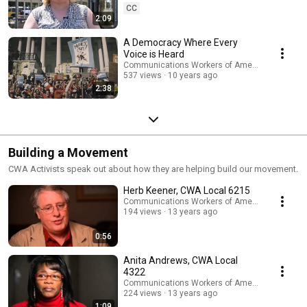
CC
2:09
A Democracy Where Every
Voice is Heard
Communications Workers of America
537 views
10 years ago
2:38
Building a Movement
CWA Activists speak out about how they are helping build our movement.
Herb Keener, CWA Local 6215
Communications Workers of America
194 views
13 years ago
0:56
Anita Andrews, CWA Local
4322
Communications Workers of America
224 views
13 years ago
1:09