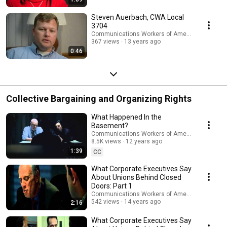
Steven Auerbach, CWA Local
3704
Communications Workers of America
367 views
13 years ago
0:46
Collective Bargaining and Organizing Rights
What Happened In the
Basement?
Communications Workers of America
8.5K views
12 years ago
1:39
CC
What Corporate Executives Say
About Unions Behind Closed
Doors: Part 1
Communications Workers of America
542 views
14 years ago
2:16
What Corporate Executives Say