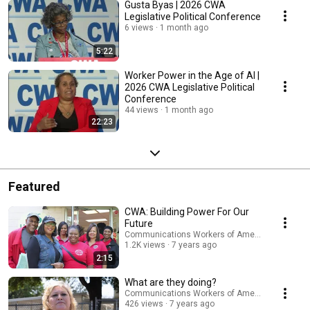
Gusta Byas | 2026 CWA
Legislative Political Conference
6 views
1 month ago
5:22
Worker Power in the Age of AI |
2026 CWA Legislative Political
Conference
44 views
1 month ago
22:23
Featured
CWA: Building Power For Our
Future
Communications Workers of America
1.2K views
7 years ago
2:15
What are they doing?
Communications Workers of America
426 views
7 years ago