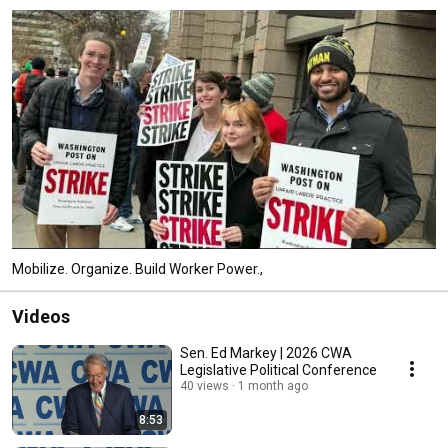
Mobilize. Organize. Build Worker Power.,
Videos
Sen. Ed Markey | 2026 CWA
Legislative Political Conference
40 views
1 month ago
8:53