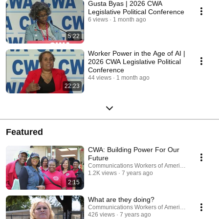
Gusta Byas | 2026 CWA
Legislative Political Conference
6 views
1 month ago
5:22
Worker Power in the Age of AI |
2026 CWA Legislative Political
Conference
44 views
1 month ago
22:23
Featured
CWA: Building Power For Our
Future
Communications Workers of America
1.2K views
7 years ago
2:15
What are they doing?
Communications Workers of America
426 views
7 years ago