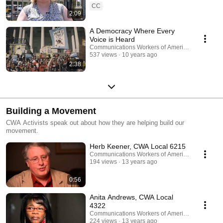
CC
2:09
A Democracy Where Every
Voice is Heard
Communications Workers of America
537 views
10 years ago
2:38
Building a Movement
CWA Activists speak out about how they are helping build our
movement.
Herb Keener, CWA Local 6215
Communications Workers of America
194 views
13 years ago
0:56
Anita Andrews, CWA Local
4322
Communications Workers of America
224 views
13 years ago