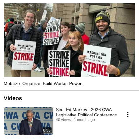
Mobilize. Organize. Build Worker Power.,
Videos
Sen. Ed Markey | 2026 CWA
Legislative Political Conference
40 views
1 month ago
8:53