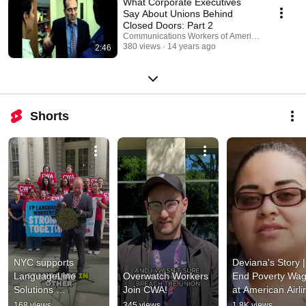
What Corporate Executives
Say About Unions Behind
Closed Doors: Part 2
Communications Workers of America
380 views
14 years ago
2:46
Shorts
NYC supports 
Deviana's Story | 
LanguageLine 
Overwatch Workers 
End Poverty Wag
Solutions 
Join CWA!
at American Airlin
interpreters fighting 
| CWA Video
168 views
345 views
1.8K views