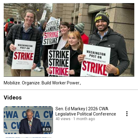
Mobilize. Organize. Build Worker Power.,
Videos
Sen. Ed Markey | 2026 CWA
Legislative Political Conference
40 views
1 month ago
8:53