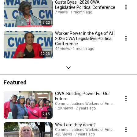
Gusta Byas | 2026 CWA
Legislative Political Conference
7 views
1 month ago
5:22
Worker Power in the Age of AI |
2026 CWA Legislative Political
Conference
44 views
1 month ago
22:23
Featured
CWA: Building Power For Our
Future
Communications Workers of America
1.2K views
7 years ago
2:15
What are they doing?
Communications Workers of America
426 views
7 years ago