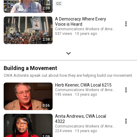
CC
2:09
A Democracy Where Every
Voice is Heard
Communications Workers of America
537 views
10 years ago
2:38
Building a Movement
CWA Activists speak out about how they are helping build our movement.
Herb Keener, CWA Local 6215
Communications Workers of America
195 views
13 years ago
0:56
Anita Andrews, CWA Local
4322
Communications Workers of America
224 views
13 years ago
1:09