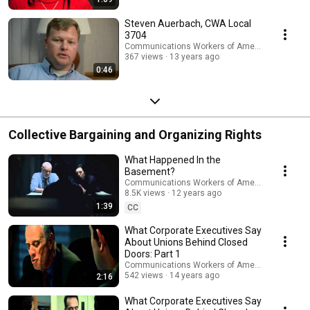
Steven Auerbach, CWA Local
3704
Communications Workers of America
367 views
13 years ago
0:46
Collective Bargaining and Organizing Rights
What Happened In the
Basement?
Communications Workers of America
8.5K views
12 years ago
1:39
CC
What Corporate Executives Say
About Unions Behind Closed
Doors: Part 1
Communications Workers of America
542 views
14 years ago
2:16
What Corporate Executives Say