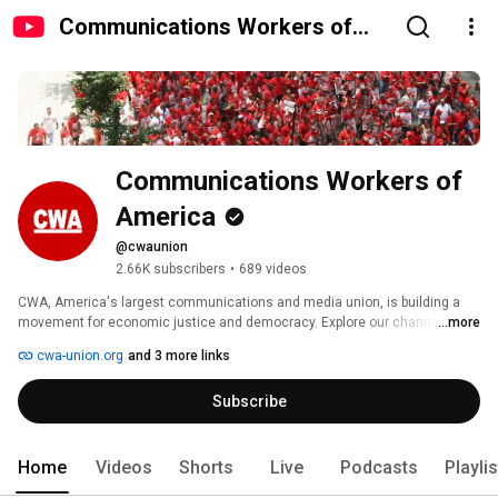
Communications Workers of
America
Communications Workers of 
America
@cwaunion
2.66K subscribers
•
689 videos
CWA, America's largest communications and media union, is building a 
movement for economic justice and democracy. Explore our channel to 
...more
hear the voices and learn the stories of workers and community activists 
cwa-union.org
and 3 more links
who are leading the way through representation, organizing, and 
community alliances. 
Subscribe
Home
Videos
Shorts
Live
Podcasts
Playli