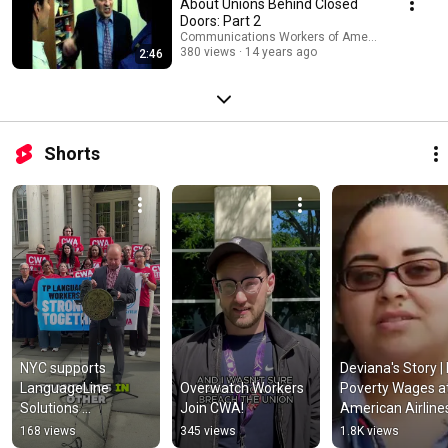
About Unions Behind Closed
Doors: Part 2
Communications Workers of America
380 views
14 years ago
2:46
Shorts
NYC supports 
Deviana's Story | 
LanguageLine 
Overwatch Workers 
Poverty Wages at
Solutions 
Join CWA!
American Airlines 
interpreters fighting 
CWA Video
168 views
345 views
1.8K views
for a union