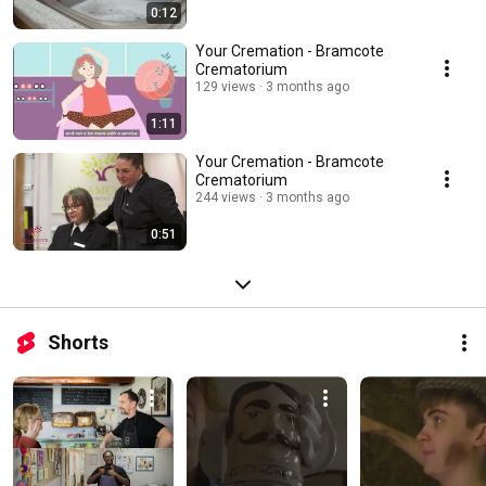
0:12
Your Cremation - Bramcote
Crematorium
129 views
3 months ago
1:11
Your Cremation - Bramcote
Crematorium
244 views
3 months ago
0:51
Shorts