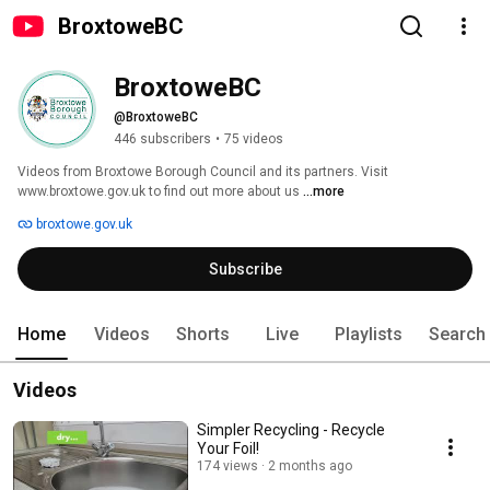
BroxtoweBC
BroxtoweBC
@BroxtoweBC
446 subscribers
•
75 videos
Videos from Broxtowe Borough Council and its partners. Visit 
www.broxtowe.gov.uk to find out more about us 
...more
broxtowe.gov.uk
Subscribe
Home
Videos
Shorts
Live
Playlists
Search
Videos
Simpler Recycling - Recycle
Your Foil!
174 views
2 months ago