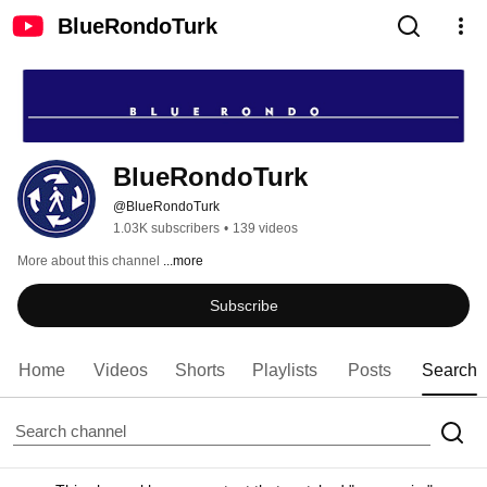
BlueRondoTurk
BlueRondoTurk
@BlueRondoTurk
1.03K subscribers
•
139 videos
More about this channel
...more
Subscribe
Home
Videos
Shorts
Playlists
Posts
Search