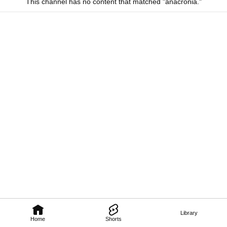
This channel has no content that matched "anacronia."
Library
Home
Shorts