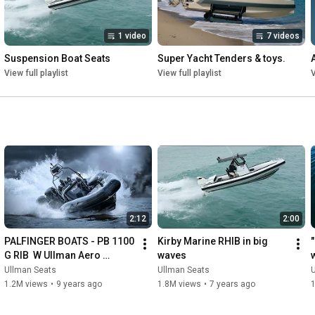
1 video
7 videos
Suspension Boat Seats
Super Yacht Tenders & toys.
View full playlist
View full playlist
V
2:12
2:00
PALFINGER BOATS - PB 1100 
Kirby Marine RHIB in big 
"
G RIB  W Ullman Aero 
waves
Dynamic console + Patrol & 
u
Ullman Seats
Ullman Seats
Echelon
i
1.2M views
•
9 years ago
1.8M views
•
7 years ago
1