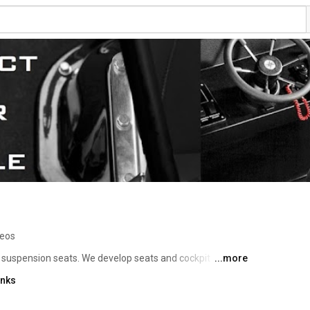
deos
 suspension seats. We develop seats and cockpit 
...more
ury and optimise human factors in high speed boats. 
inks
tigation seats in Police, Navy, Coast Guard and Sea 
Ullman Seats are the world standard. 