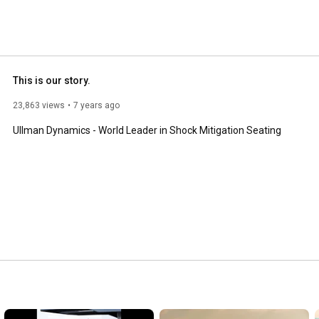
This is our story.
23,863 views
7 years ago
Ullman Dynamics - World Leader in Shock Mitigation Seating