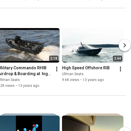
2:18
3:44
Military Commando RHIB 
High Speed Offshore RIB
Airdrop & Boarding at  high 
Ullman Seats
speed
Ullman Seats
9.6K views
•
13 years ago
22K views
•
13 years ago