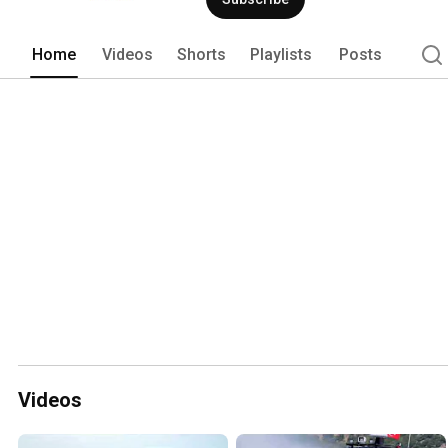
Home
Videos
Shorts
Playlists
Posts
Videos