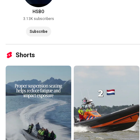
HSBO
3.13K subscribers
Subscribe
Shorts