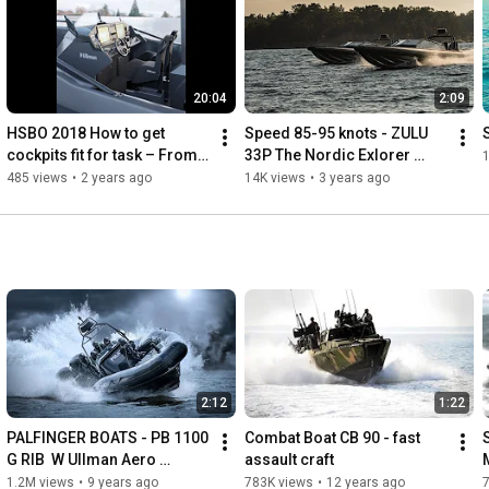
20:04
2:09
HSBO 2018 How to get 
Speed 85-95 knots - ZULU 
cockpits fit for task – From 
33P The Nordic Exlorer 
1
specification to 
#RHIB w #UllmanSeats
485 views
•
2 years ago
14K views
•
3 years ago
implementation.
2:12
1:22
PALFINGER BOATS - PB 1100 
Combat Boat CB 90 - fast 
G RIB  W Ullman Aero 
assault craft
Dynamic console + Patrol & 
1.2M views
•
9 years ago
783K views
•
12 years ago