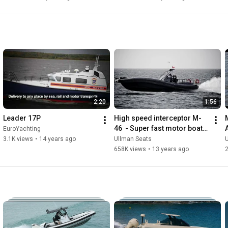
Echelon
2:20
1:56
Leader 17P
High speed interceptor M-
46  - Super fast motor boat 
EuroYachting
for special operations
3.1K views
•
14 years ago
Ullman Seats
658K views
•
13 years ago