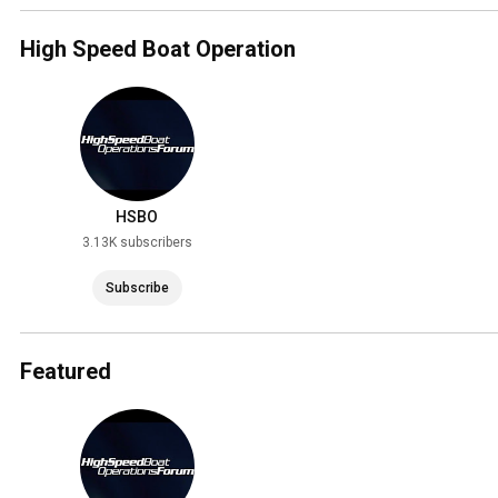
High Speed Boat Operation
HSBO
3.13K subscribers
Subscribe
Featured