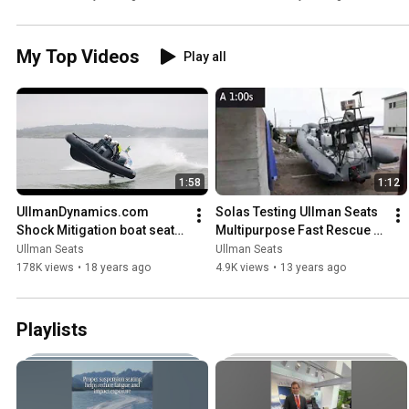
My Top Videos
Play all
1:58
1:12
UllmanDynamics.com 
Solas Testing Ullman Seats 
Shock Mitigation boat seats 
Multipurpose Fast Rescue 
RIB
Boats
Ullman Seats
Ullman Seats
178K views
•
18 years ago
4.9K views
•
13 years ago
Playlists