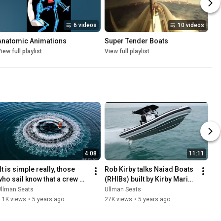
6 videos
10 videos
Anatomic Animations
Super Tender Boats
iew full playlist
View full playlist
4:08
11:11
It is simple really, those 
Rob Kirby talks Naiad Boats 
who sail know that a crew 
(RHIBs) built by Kirby Marine 
ltimately has to put its trust 
/ TheCaptain.tv
Ullman Seats
Ullman Seats
n their boat"
.1K views
•
5 years ago
27K views
•
5 years ago