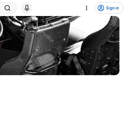
Sign in