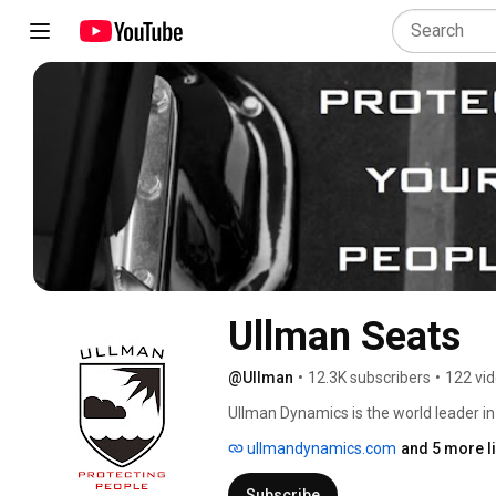
Ullman Seats
@Ullman
•
12.3K subscribers
•
122 vi
Ullman Dynamics is the world leader in
solutions that minimise the risk of inj
ullmandynamics.com
and 5 more l
Ullman seats are the standard shock mi
rescue organisations in 63 countries. 
Subscribe