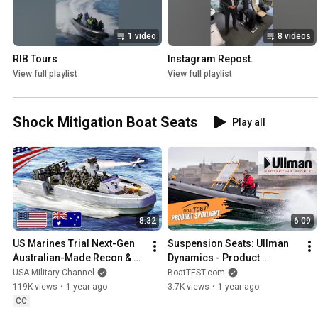
1 video
8 videos
RIB Tours
Instagram Repost.
View full playlist
View full playlist
Shock Mitigation Boat Seats
Play all
8:32
6:09
US Marines Trial Next-Gen 
Suspension Seats: Ullman 
Australian-Made Recon & 
Dynamics - Product 
Attack Vessels
Spotlight | IBEX 2024
USA Military Channel
BoatTEST.com
119K views
•
1 year ago
3.7K views
•
1 year ago
CC