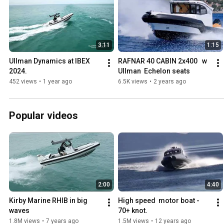
3:11
1:15
Ullman Dynamics at IBEX 
RAFNAR 40 CABIN 2x400   w 
2024.
Ullman  Echelon seats
452 views
•
1 year ago
6.5K views
•
2 years ago
Popular videos
2:00
4:40
Kirby Marine RHIB in big 
High speed  motor boat - 
waves
70+ knot.
1.8M views
•
7 years ago
1.5M views
•
12 years ago