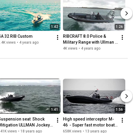
1:42
1:26
SA 32 RIB Custom
RIBCRAFT 8.0 Police & 
Military Range with Ullman 
.4K views
•
4 years ago
seats
4K views
•
4 years ago
1:41
1:56
Suspension seat  Shock 
High speed interceptor M-
Mitigation ULLMAN Jockey 
46  - Super fast motor boat 
Seats
for special operations
741K views
•
18 years ago
658K views
•
13 years ago