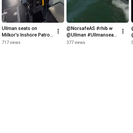
Ullman seats on  
@NorsafeAS #rhib w 
Milkor's Inshore Patrol 
@Ullman #Ullmanseats  
Craft #rhib #navdex 
#patrolboat 
717 views
377 views
NAVDEX 2023:
#speedboat 
#highspeedboat 
#searescue