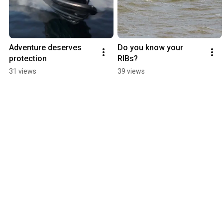
Adventure deserves 
Do you know your 
protection
RIBs?
31 views
39 views