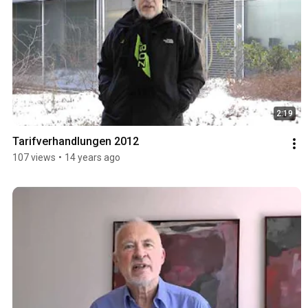
2:19
Tarifverhandlungen 2012
107 views
•
14 years ago