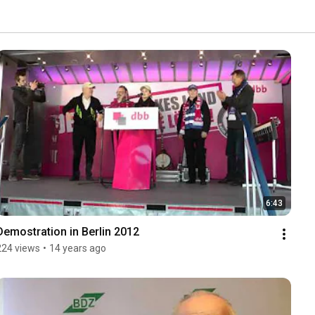
6:43
Demostration in Berlin 2012
224 views
•
14 years ago