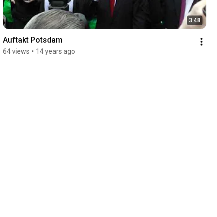
3:48
Auftakt Potsdam
64 views
•
14 years ago