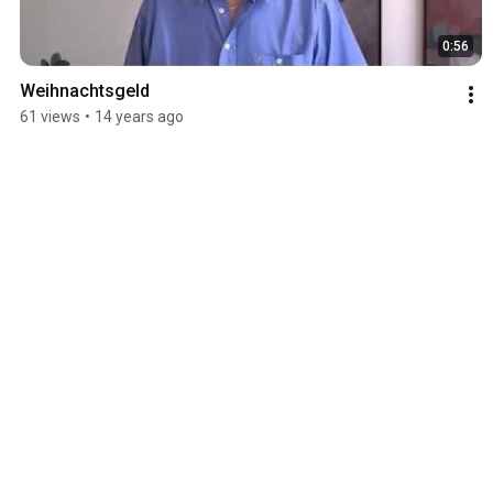
0:56
Weihnachtsgeld
61 views
•
14 years ago