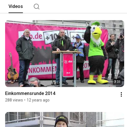
Videos
7:31
Einkommensrunde 2014
288 views
•
12 years ago