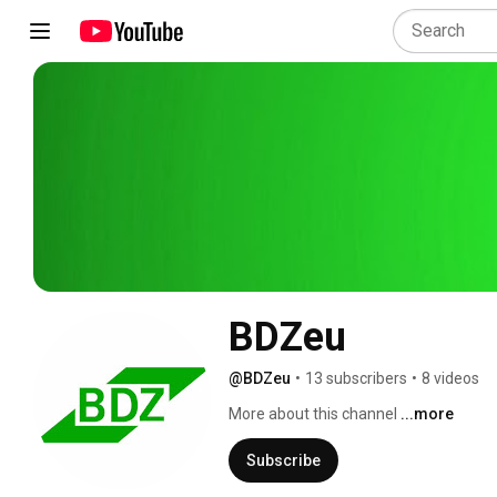
BDZeu
@BDZeu
•
13 subscribers
•
8 videos
More about this channel
...more
Subscribe