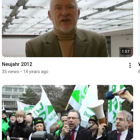
1:57
Neujahr 2012
35 views
•
14 years ago