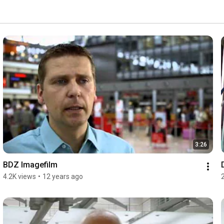
3:26
BDZ Imagefilm
4.2K views
•
12 years ago