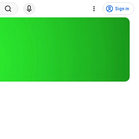
Sign in