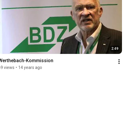
2:49
Werthebach-Kommission
69 views
•
14 years ago