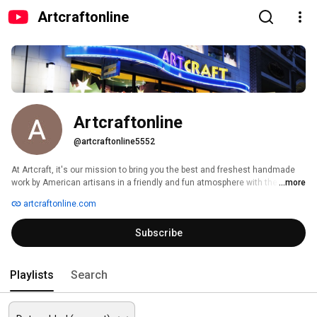
Artcraftonline
Artcraftonline
@artcraftonline5552
At Artcraft, it's our mission to bring you the best and freshest handmade 
work by American artisans in a friendly and fun atmosphere with the best 
...more
service you can find anywhere... whether you browse in one of our store 
artcraftonline.com
locations or on the net or on Youtube! 
Subscribe
Playlists
Search