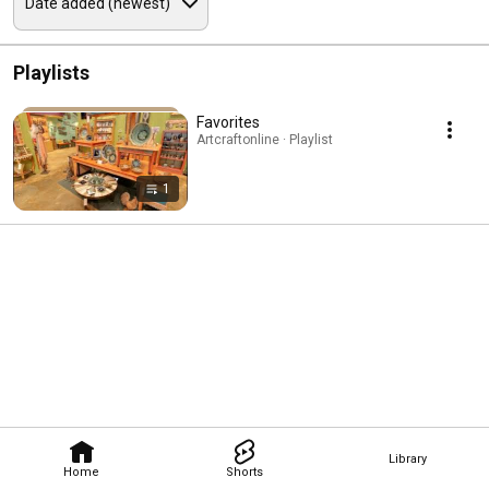
Playlists
Favorites
Artcraftonline · Playlist
1
Library
Home
Shorts