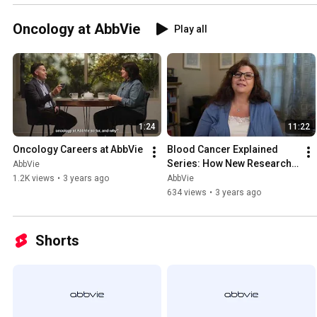
Oncology at AbbVie
Play all
1:24
11:22
Oncology Careers at AbbVie
Blood Cancer Explained 
Series: How New Research 
AbbVie
is Addressing Unmet Needs
1.2K views
•
3 years ago
AbbVie
634 views
•
3 years ago
Shorts