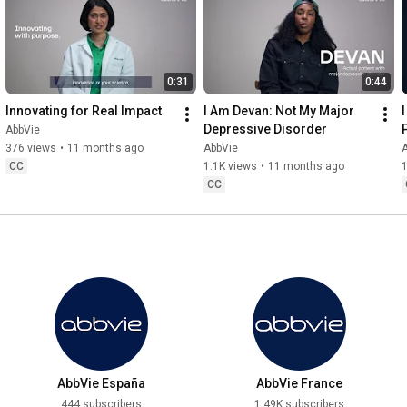
0:31
0:44
Innovating for Real Impact
I Am Devan: Not My Major 
Depressive Disorder
AbbVie
376 views
•
11 months ago
AbbVie
CC
1.1K views
•
11 months ago
1
CC
AbbVie España
AbbVie France
444 subscribers
1.49K subscribers