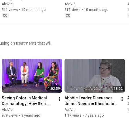
AbbVie
AbbVie
511 views
•
10 months ago
517 views
•
10 months ago
1
CC
CC
sing on treatments that will
1:02:59
18:02
Seeing Color in Medical 
AbbVie Leader Discusses 
Dermatology: How Skin 
Unmet Needs in Rheumatoid 
Shapes Access, Care and 
Arthritis with HCP and 
AbbVie
AbbVie
1
Experience
Patient Advocate
979 views
•
3 years ago
1.1K views
•
7 years ago