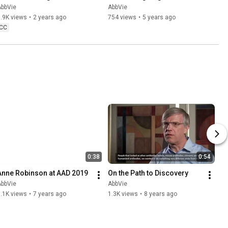
Tropical Diseases
AbbVie
AbbVie
.9K views
•
2 years ago
754 views
•
5 years ago
CC
0:38
0:54
Anne Robinson at AAD 2019
On the Path to Discovery
AbbVie
AbbVie
.1K views
•
7 years ago
1.3K views
•
8 years ago