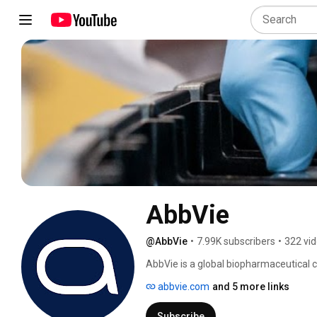
AbbVie
@AbbVie
•
7.99K subscribers
•
322 vi
AbbVie is a global biopharmaceutical 
that put impact first — for patients, 
abbvie.com
and 5 more links
areas where our proven expertise and b
needs: immunology, oncology, neuroscie
Subscribe