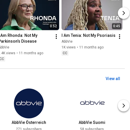
0:52
0:45
I Am Rhonda: Not My 
I Am Tenia: Not My Psoriasis
Parkinson’s Disease
AbbVie
AbbVie
1K views
•
11 months ago
.4K views
•
11 months ago
CC
CC
View all
AbbVie Österreich
AbbVie Suomi
271 subscribers
58 subscribers