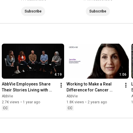
Subscribe
Subscribe
4:19
1:06
AbbVie Employees Share 
Working to Make a Real 
Their Stories Living with 
Difference for Cancer 
Migraine
Patients
AbbVie
AbbVie
2.7K views
•
1 year ago
1.8K views
•
2 years ago
1
CC
CC