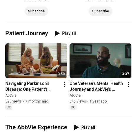
Subscribe
Subscribe
Patient Journey
Play all
3:50
3:37
Navigating Parkinson's 
One Veteran’s Mental Health 
Disease: One Patient's 
Journey and AbbVie’s 
Journey, One Scientist's 
Unwavering Commitment to 
AbbVie
AbbVie
Mission
Research
528 views
•
7 months ago
646 views
•
1 year ago
CC
CC
The AbbVie Experience
Play all