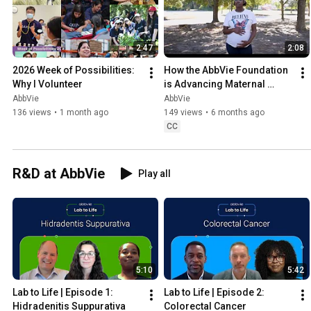
2:47
2:08
2026 Week of Possibilities: 
How the AbbVie Foundation 
Why I Volunteer
is Advancing Maternal 
Health Equity
AbbVie
AbbVie
136 views
•
1 month ago
149 views
•
6 months ago
CC
R&D at AbbVie
Play all
5:10
5:42
Lab to Life | Episode 1: 
Lab to Life | Episode 2: 
Hidradenitis Suppurativa
Colorectal Cancer