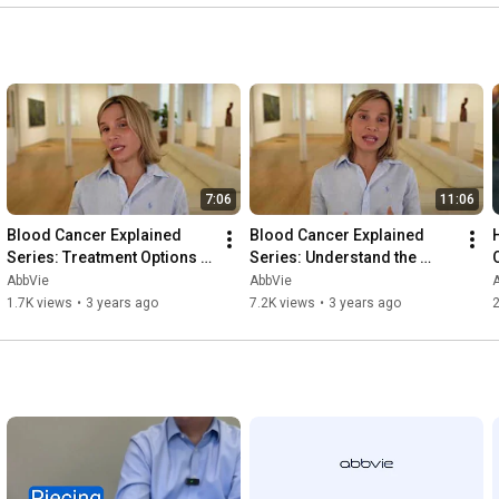
7:06
11:06
Blood Cancer Explained 
Blood Cancer Explained 
Series: Treatment Options 
Series: Understand the 
After Diagnosis
Complexities of Blood 
AbbVie
AbbVie
Cancers
1.7K views
•
3 years ago
7.2K views
•
3 years ago