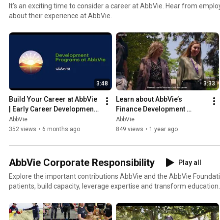
It’s an exciting time to consider a career at AbbVie. Hear from empl
about their experience at AbbVie.
3:48
3:33
Build Your Career at AbbVie 
Learn about AbbVie’s 
| Early Career Development 
Finance Development 
Programs
Program
AbbVie
AbbVie
352 views
•
6 months ago
849 views
•
1 year ago
AbbVie Corporate Responsibility
Play all
Explore the important contributions AbbVie and the AbbVie Foundat
patients, build capacity, leverage expertise and transform education.