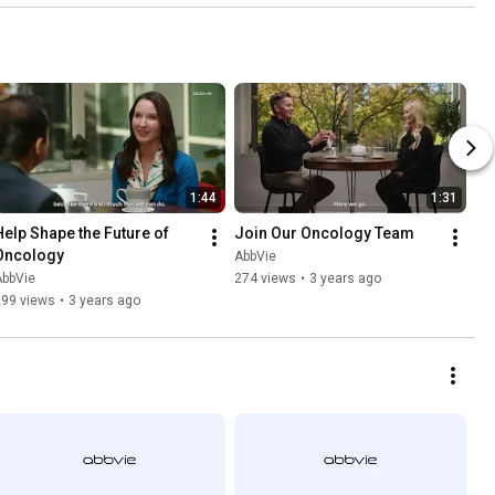
1:44
1:31
Help Shape the Future of 
Join Our Oncology Team
Oncology
AbbVie
AbbVie
274 views
•
3 years ago
299 views
•
3 years ago