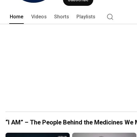
channel highlights patient stories, lead
Home
Videos
Shorts
Playlists
“I AM” – The People Behind the Medicines We