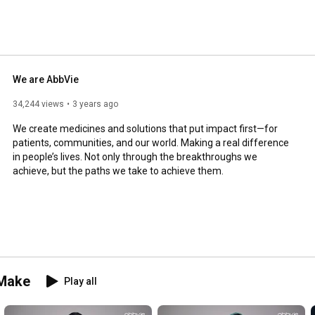
ership voices, our scientific work and our culture. 
We are AbbVie
34,244 views
3 years ago
We create medicines and solutions that put impact first—for 
patients, communities, and our world. Making a real difference 
in people’s lives. Not only through the breakthroughs we 
achieve, but the paths we take to achieve them.
 Make
Play all