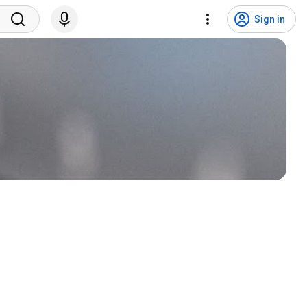
Sign in