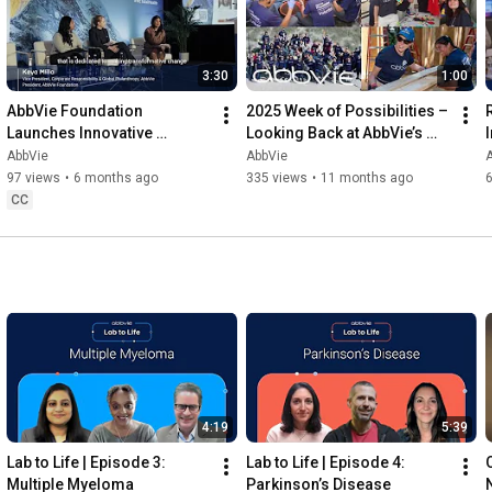
3:30
1:00
AbbVie Foundation 
2025 Week of Possibilities – 
Launches Innovative 
Looking Back at AbbVie’s 
Partnership Addressing 
Volunteer Impact
AbbVie
AbbVie
Maternal Health Disparities
97 views
•
6 months ago
335 views
•
11 months ago
CC
4:19
5:39
Lab to Life | Episode 3: 
Lab to Life | Episode 4: 
Multiple Myeloma
Parkinson’s Disease