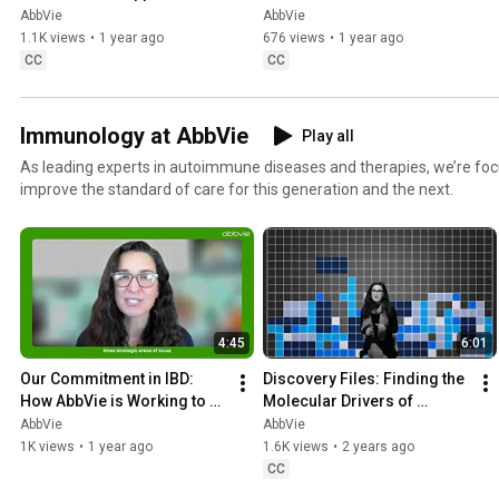
AbbVie
AbbVie
1.1K views
•
1 year ago
676 views
•
1 year ago
CC
CC
Immunology at AbbVie
Play all
As leading experts in autoimmune diseases and therapies, we’re focu
improve the standard of care for this generation and the next.
4:45
6:01
Our Commitment in IBD: 
Discovery Files: Finding the 
How AbbVie is Working to 
Molecular Drivers of 
Address the Unmet Medical 
Autoimmune Diseases
AbbVie
AbbVie
Need
1K views
•
1 year ago
1.6K views
•
2 years ago
CC