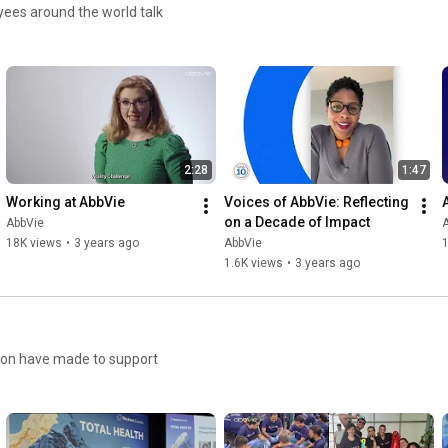
oyees around the world talk
2:28
1:47
Working at AbbVie
Voices of AbbVie: Reflecting 
on a Decade of Impact
AbbVie
18K views
•
3 years ago
AbbVie
1
1.6K views
•
3 years ago
ion have made to support