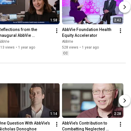
1:58
2:42
Reflections from the 
AbbVie Foundation Health 
Inaugural AbbVie 
Equity Accelerator
Foundation Health Equity 
AbbVie
AbbVie
Accelerator
613 views
•
1 year ago
528 views
•
1 year ago
CC
1:14
2:28
One Question With AbbVie’s 
AbbVie’s Contribution to 
Nicholas Donoghoe
Combatting Neglected 