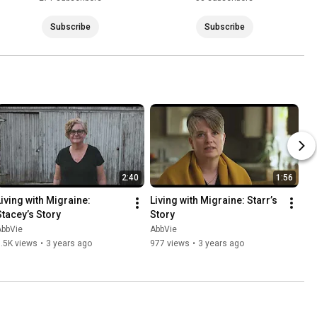
Subscribe
Subscribe
2:40
1:56
Living with Migraine: 
Living with Migraine: Starr’s 
Stacey’s Story
Story
AbbVie
AbbVie
.5K views
•
3 years ago
977 views
•
3 years ago