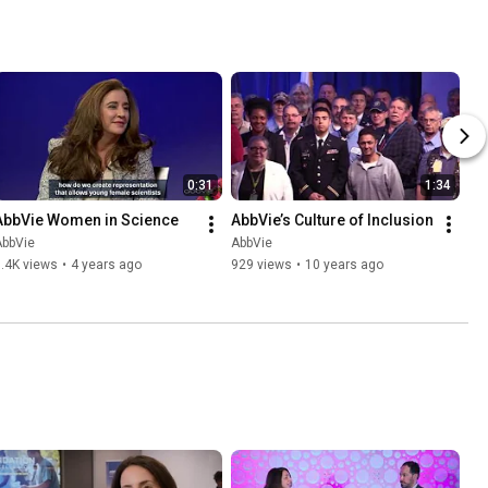
0:31
1:34
AbbVie Women in Science
AbbVie’s Culture of Inclusion
AbbVie
AbbVie
.4K views
•
4 years ago
929 views
•
10 years ago