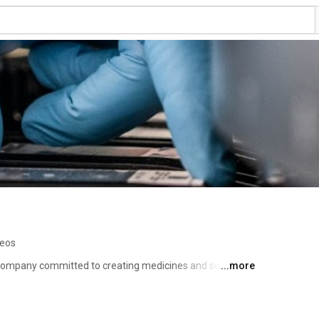
deos
company committed to creating medicines and solutions 
...more
communities and our world. We focus on core therapeutic 
old thinking have the greatest potential to solve unmet 
nce, medical aesthetics and other specialty areas. This 