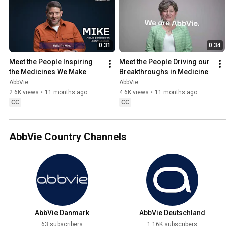
0:31
0:34
Meet the People Inspiring 
Meet the People Driving our 
the Medicines We Make
Breakthroughs in Medicine
AbbVie
AbbVie
2.6K views
•
11 months ago
4.6K views
•
11 months ago
CC
CC
AbbVie Country Channels
AbbVie Danmark
AbbVie Deutschland
63 subscribers
1.16K subscribers