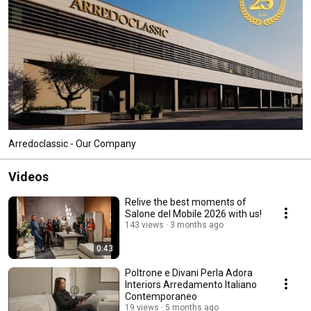
Arredoclassic - Our Company
Videos
Relive the best moments of
Salone del Mobile 2026 with us!
143 views
3 months ago
0:43
Poltrone e Divani Perla Adora
Interiors Arredamento Italiano
Contemporaneo
19 views
5 months ago