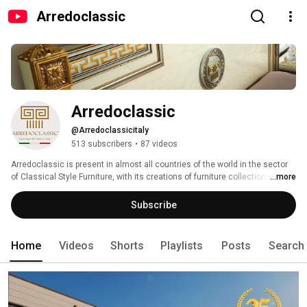
Arredoclassic
Arredoclassic
@Arredoclassicitaly
513 subscribers
•
87 videos
Arredoclassic is present in almost all countries of the world in the sector 
of Classical Style Furniture, with its creations of furniture collections that 
...more
suite in the specific segment of a medium-high level of product. This 
Family  Company was officially created in 1998, and looks back on a solid 
Subscribe
history and long tradition in the Furniture Industry. It was founded on nearly 
fourty years of experience, acquired in the technical-productive as well as 
in the commercial area. 
Home
Videos
Shorts
Playlists
Posts
Search