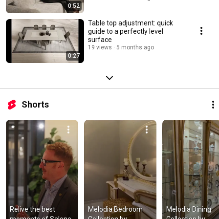
0:52
Table top adjustment: quick
guide to a perfectly level
surface
19 views
5 months ago
0:27
Shorts
Relive the best 
Melodia Bedroom 
Melodia Dining 
moments of Salone 
Collection by 
Collection by 