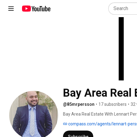
Bay Area Real 
@85mrpersson
•
17 subscribers
•
32 
Bay Area Real Estate With Lennart Pers
housing markets in the country. 
compass.com/agents/lennart-pers
Subscribe