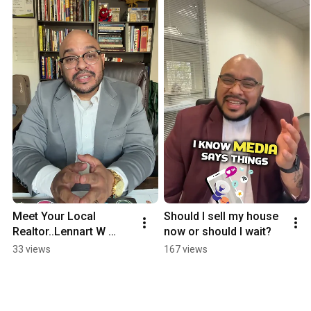
Meet Your Local 
Should I sell my house 
Realtor..Lennart W 
now or should I wait?
Persson II
33 views
167 views