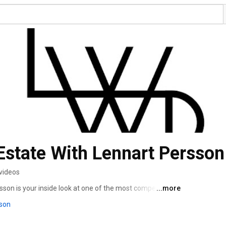
Estate With Lennart Persson
videos
son is your inside look at one of the most competitive 
...more
son