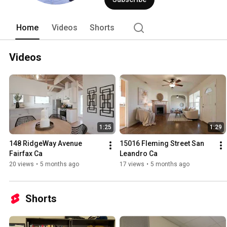
Home
Videos
Shorts
Videos
1:25
1:29
148 RidgeWay Avenue 
15016 Fleming Street San 
Fairfax Ca
Leandro Ca
20 views
•
5 months ago
17 views
•
5 months ago
Shorts