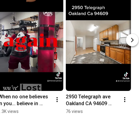
When no one believes 
2950 Telegraph ave 
in you... believe in 
Oakland CA 94609 
yourself #motivation 
#trending #california 
1.3K views
76 views
#boxing #trending 
#homeforsale #luxury 
#realestate
#listingagent