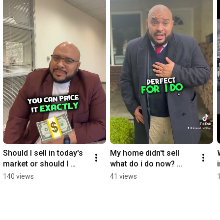
Should I sell in today's 
My home didn't sell 
market or should I 
what do i do now? 
wait?
#trending #realestate 
140 views
41 views
#realestatemarket 
#california #house