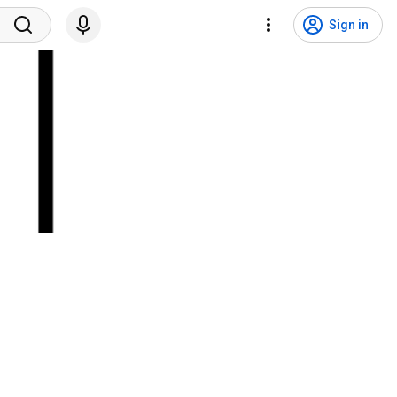
Sign in