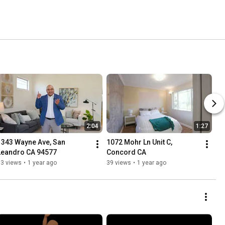
2:04
1:27
1343 Wayne Ave, San 
1072 Mohr Ln Unit C, 
Leandro CA 94577
Concord CA
73 views
•
1 year ago
39 views
•
1 year ago