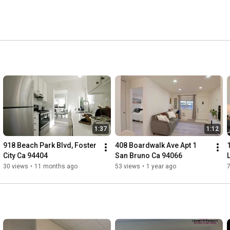
1:37
1:12
918 Beach Park Blvd, Foster 
408 Boardwalk Ave Apt 1 
City Ca 94404
San Bruno Ca 94066
30 views
•
11 months ago
53 views
•
1 year ago