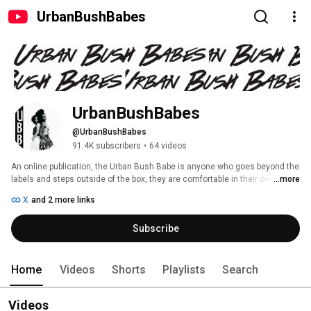
UrbanBushBabes
UrbanBushBabes
@UrbanBushBabes
91.4K subscribers
•
64 videos
An online publication, the Urban Bush Babe is anyone who goes beyond the 
labels and steps outside of the box, they are comfortable in their own skin 
...more
and embrace others. We started Urban Bush Babes for people to connect, 
X
and 2 more links
inspire, and share with those who are on a similar journey. We are 
especially fond of big hair, vintage fashion, and thrifting. 
Subscribe
Home
Videos
Shorts
Playlists
Search
Videos