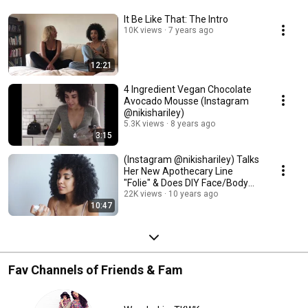
It Be Like That: The Intro
10K views
7 years ago
12:21
4 Ingredient Vegan Chocolate
Avocado Mousse (Instagram
@nikishariley)
5.3K views
8 years ago
3:15
(Instagram @nikishariley) Talks
Her New Apothecary Line
"Folie" & Does DIY Face/Body
Mist
22K views
10 years ago
10:47
Fav Channels of Friends & Fam