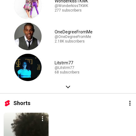
WonderkissTKWK
@WonderkissTKWK
277 subscribers
OneDegreeFromMe
@OneDegreeFromMe
2.18K subscribers
Litstrm77
@Litstrm77
68 subscribers
Shorts