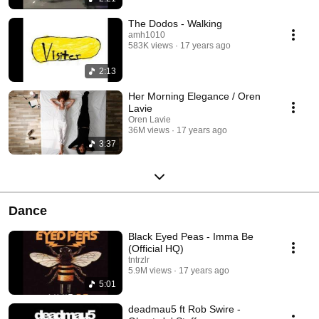
The Dodos - Walking
amh1010
583K views
17 years ago
2:13
Her Morning Elegance / Oren
Lavie
Oren Lavie
36M views
17 years ago
3:37
Dance
Black Eyed Peas - Imma Be
(Official HQ)
tntrzlr
5.9M views
17 years ago
5:01
deadmau5 ft Rob Swire -