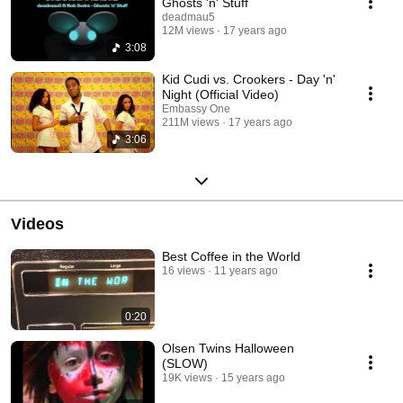
Ghosts 'n' Stuff
deadmau5
12M views
17 years ago
3:08
Kid Cudi vs. Crookers - Day 'n'
Night (Official Video)
Embassy One
211M views
17 years ago
3:06
Videos
Best Coffee in the World
16 views
11 years ago
0:20
Olsen Twins Halloween
(SLOW)
19K views
15 years ago