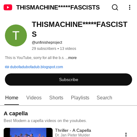
THISMACHINE*****FASCISTS
THISMACHINE*****FASCIST
S
@unfinisheproject
29 subscribers
•
13 videos
This is YouTube, sorry for all the b.s. 
...more
dubofadubofadub.blogspot.com
Subscribe
Home
Videos
Shorts
Playlists
Search
A capella
Best Modern a capella videos on the youtubes.
Thriller - A Capella
Dr. Jan Pieter Mulder