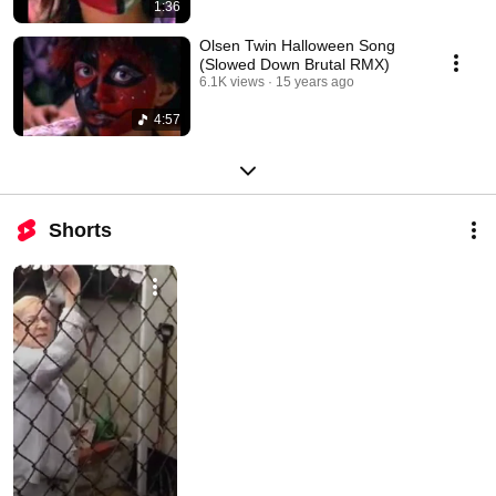
1:36
Olsen Twin Halloween Song
(Slowed Down Brutal RMX)
6.1K views
15 years ago
4:57
Shorts