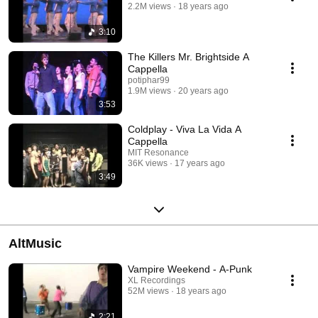
2.2M views
18 years ago
3:10
The Killers Mr. Brightside A
Cappella
potiphar99
1.9M views
20 years ago
3:53
Coldplay - Viva La Vida A
Cappella
MIT Resonance
36K views
17 years ago
3:49
AltMusic
Vampire Weekend - A-Punk
XL Recordings
52M views
18 years ago
2:21