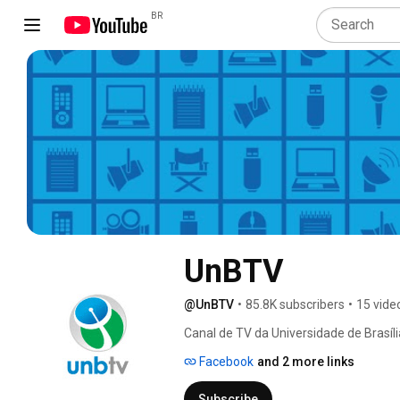
BR
UnBTV
@UnBTV
•
85.8K subscribers
•
15 vide
Canal de TV da Universidade de Brasíli
Facebook
and 2 more links
Subscribe