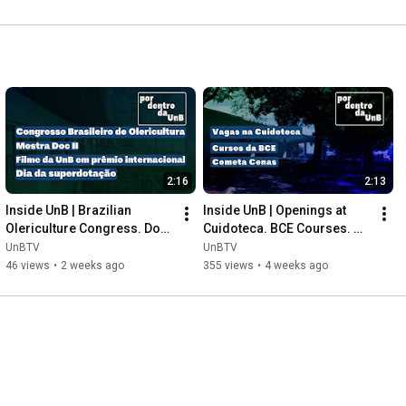
2:16
2:13
Inside UnB | Brazilian 
Inside UnB | Openings at 
Olericulture Congress. Doc 
Cuidoteca. BCE Courses. 
II Exhibition. UnB Film. 
Cometa Cenas.
UnBTV
UnBTV
Giftedness Day.
46 views
•
2 weeks ago
355 views
•
4 weeks ago