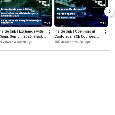
2:21
2:13
Inside UnB | Exchange with 
Inside UnB | Openings at 
China. Semuni 2026. Black 
Cuidoteca. BCE Courses. 
Researchers Congress.
Cometa Cenas.
89 views
•
3 weeks ago
355 views
•
4 weeks ago