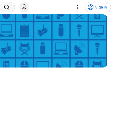
Sign in