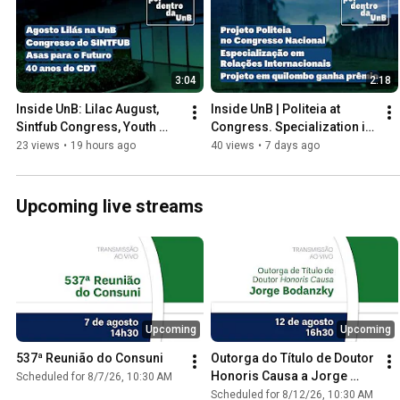
3:04
2:18
Inside UnB: Lilac August, 
Inside UnB | Politeia at 
Sintfub Congress, Youth 
Congress. Specialization in 
Women's Empowerment, 
International Relations. 
23 views
•
19 hours ago
40 views
•
7 days ago
and CDT's 40th Anniversary.
Enactus UnB
Upcoming live streams
Upcoming
Upcoming
537ª Reunião do Consuni
Outorga do Título de Doutor 
Honoris Causa a Jorge 
Scheduled for 8/7/26, 10:30 AM
Bodanzky
Scheduled for 8/12/26, 10:30 AM