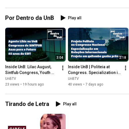
Por Dentro da UnB
Play all
3:04
2:18
Inside UnB: Lilac August, 
Inside UnB | Politeia at 
Sintfub Congress, Youth 
Congress. Specialization in 
Women's Empowerment, 
International Relations. 
UnBTV
UnBTV
and CDT's 40th Anniversary.
Enactus UnB
23 views
•
19 hours ago
40 views
•
7 days ago
Tirando de Letra
Play all