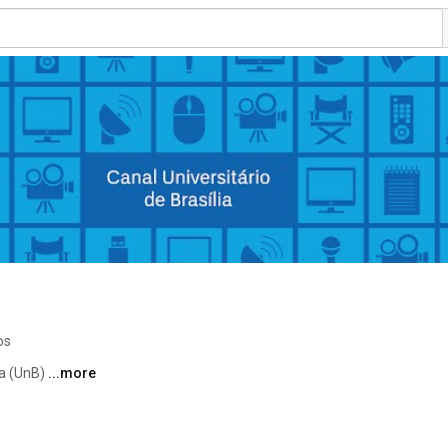
os
a (UnB) 
...more