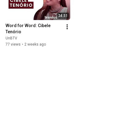
24:51
Word for Word: Cibele 
Tenório
UnBTV
77 views
•
2 weeks ago