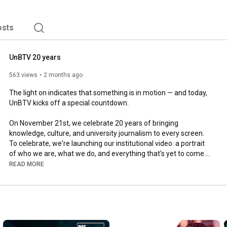
osts
UnBTV 20 years
563 views
2 months ago
The light on indicates that something is in motion — and today, 
UnBTV kicks off a special countdown.

On November 21st, we celebrate 20 years of bringing 
knowledge, culture, and university journalism to every screen. 
To celebrate, we're launching our institutional video: a portrait 
of who we are, what we do, and everything that's yet to come.

READ MORE
There are exactly 6 months until our anniversary. The 
countdown begins now.

🎂 20 Years of UnBTV

Team:
