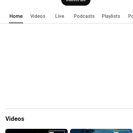
Home
Videos
Live
Podcasts
Playlists
P
Videos