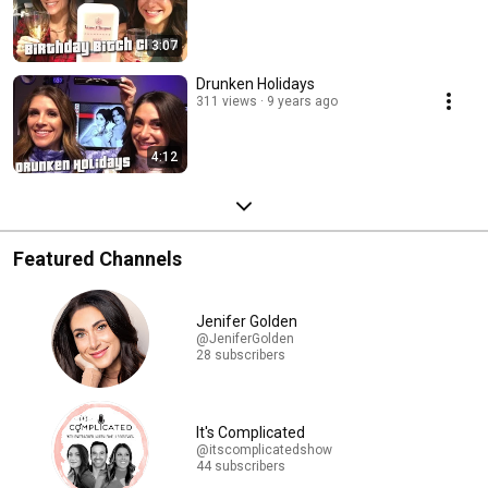
3:07
Drunken Holidays
311 views
9 years ago
4:12
Featured Channels
Jenifer Golden
@JeniferGolden
28 subscribers
It's Complicated
@itscomplicatedshow
44 subscribers