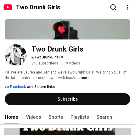
Two Drunk Girls
Two Drunk Girls
@TwoDrunkGirlsTV
348 subscribers
•
119 videos
Hi!  We are Lauren and Jen and we're Two Drunk Girls!  We bring you all of 
the latest entertainment news...with booze. 
...more
Facebook
and 8 more links
Subscribe
Home
Videos
Shorts
Playlists
Search