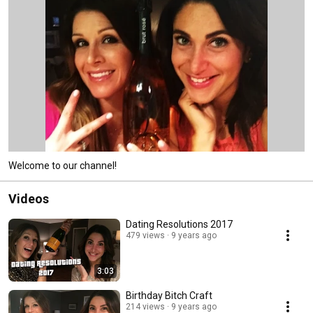
Welcome to our channel!
Videos
Dating Resolutions 2017
479 views
9 years ago
3:03
Birthday Bitch Craft
214 views
9 years ago