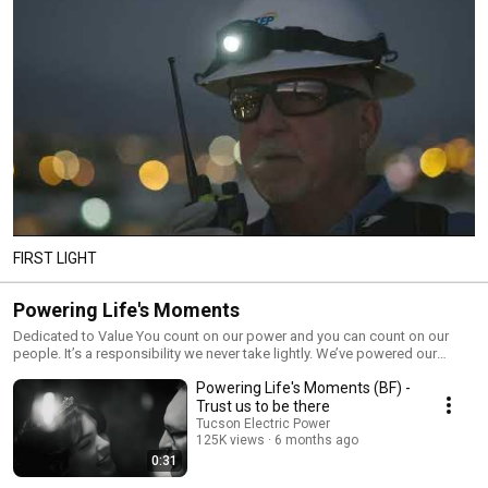
FIRST LIGHT
Powering Life's Moments
Dedicated to Value You count on our power and you can count on our
people. It’s a responsibility we never take lightly. We’ve powered our
community for more than 130 years, providing the safe, reliable and
Powering Life's Moments (BF) -
affordable service you depend on for your modern life. Our commitment
to value has remained steady over all those years.
Trust us to be there
Tucson Electric Power
125K views
6 months ago
0:31