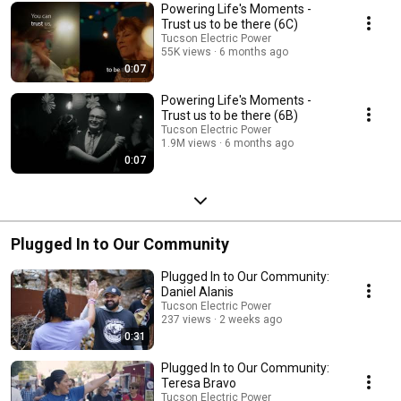
Powering Life's Moments -
Trust us to be there (6C)
Tucson Electric Power
55K views
6 months ago
0:07
Powering Life's Moments -
Trust us to be there (6B)
Tucson Electric Power
1.9M views
6 months ago
0:07
Plugged In to Our Community
Plugged In to Our Community:
Daniel Alanis
Tucson Electric Power
237 views
2 weeks ago
0:31
Plugged In to Our Community:
Teresa Bravo
Tucson Electric Power