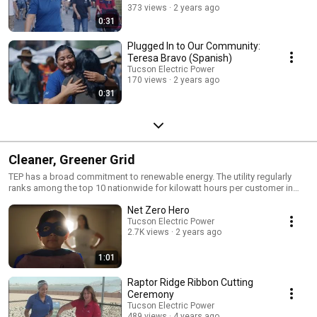
373 views
2 years ago
0:31
Plugged In to Our Community:
Teresa Bravo (Spanish)
Tucson Electric Power
170 views
2 years ago
0:31
Cleaner, Greener Grid
TEP has a broad commitment to renewable energy. The utility regularly
ranks among the top 10 nationwide for kilowatt hours per customer in
solar energy. http://bit.ly/1j6A5yV | http://bit.ly/MMcTuW
Net Zero Hero
Tucson Electric Power
2.7K views
2 years ago
1:01
Raptor Ridge Ribbon Cutting
Ceremony
Tucson Electric Power
489 views
4 years ago