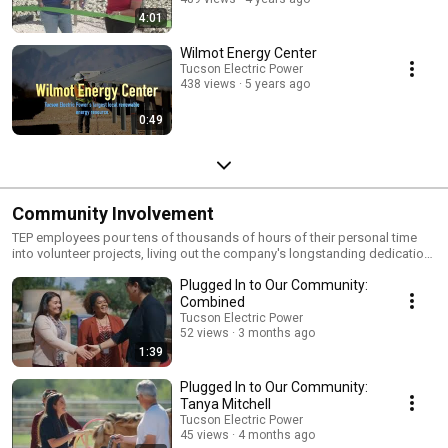
4:01
Wilmot Energy Center
Tucson Electric Power
438 views
5 years ago
0:49
Community Involvement
TEP employees pour tens of thousands of hours of their personal time
into volunteer projects, living out the company's longstanding dedication
to service and community wellbeing. http://bit.ly/1bq0hpa
Plugged In to Our Community:
Combined
Tucson Electric Power
52 views
3 months ago
1:39
Plugged In to Our Community:
Tanya Mitchell
Tucson Electric Power
45 views
4 months ago