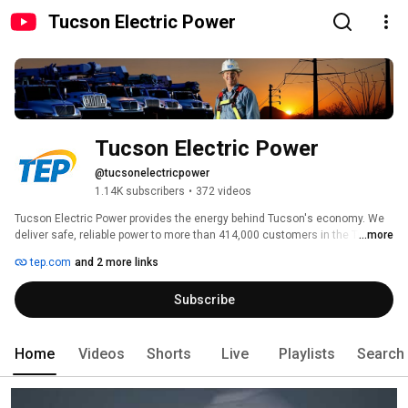
Tucson Electric Power
Tucson Electric Power
@tucsonelectricpower
1.14K subscribers
•
372 videos
Tucson Electric Power provides the energy behind Tucson's economy. We 
deliver safe, reliable power to more than 414,000 customers in the Tucson 
...more
metropolitan area. We’re also a local leader in community service, 
tep.com
and 2 more links
volunteerism and economic development efforts. 
Subscribe
Home
Videos
Shorts
Live
Playlists
Search