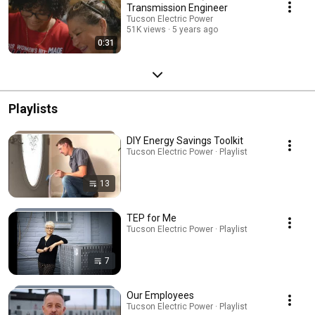
Transmission Engineer
Tucson Electric Power
51K views
5 years ago
0:31
Playlists
DIY Energy Savings Toolkit
Tucson Electric Power · Playlist
13
TEP for Me
Tucson Electric Power · Playlist
7
Our Employees
Tucson Electric Power · Playlist