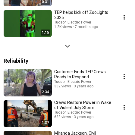
0:31
TEP helps kick off ZooLights
2025
Tucson Electric Power
1.2K views
7 months ago
1:15
Reliability
Customer Finds TEP Crews
Ready to Respond
Tucson Electric Power
332 views
3 years ago
2:34
Crews Restore Power in Wake
of Violent July Storm
Tucson Electric Power
633 views
3 years ago
1:37
Miranda Jackson, Civil