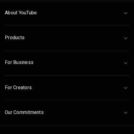
About YouTube
Products
For Business
For Creators
Our Commitments