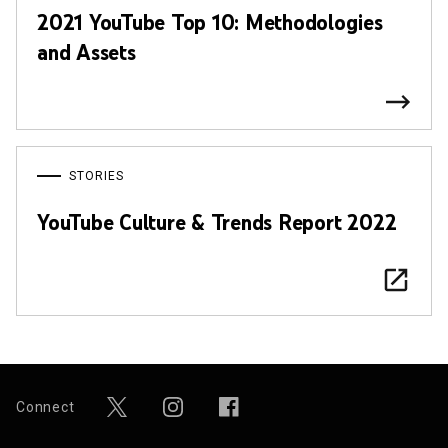
2021 YouTube Top 10: Methodologies
and Assets
STORIES
YouTube Culture & Trends Report 2022
Connect