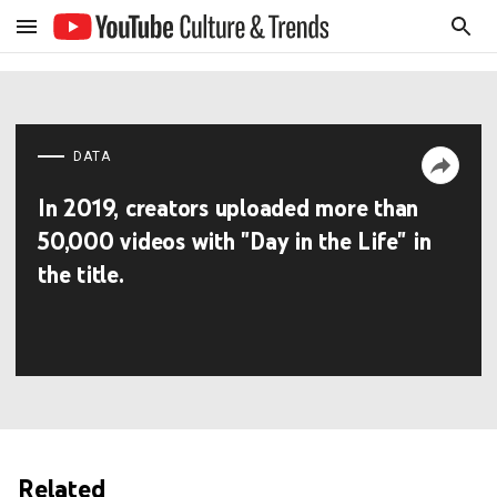
DATA
In 2019, creators uploaded more than
50,000 videos with "Day in the Life" in
the title.
Related