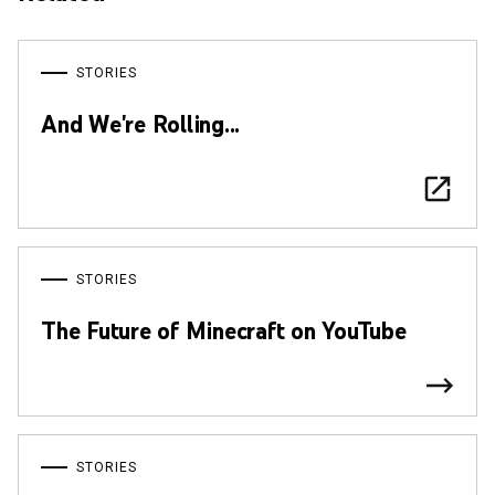
STORIES
And We're Rolling...
STORIES
The Future of Minecraft on YouTube
STORIES