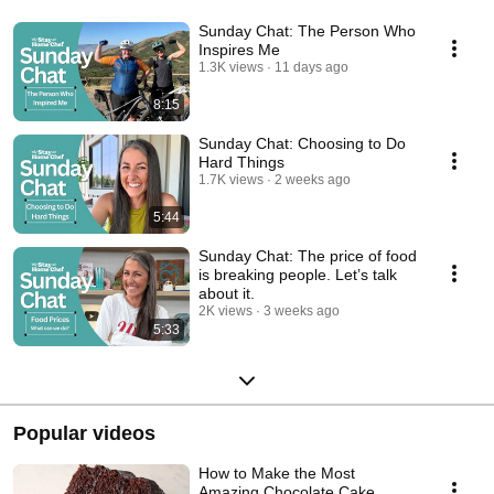
Sunday Chat: The Person Who
Inspires Me
1.3K views
11 days ago
8:15
Sunday Chat: Choosing to Do
Hard Things
1.7K views
2 weeks ago
5:44
Sunday Chat: The price of food
is breaking people. Let’s talk
about it.
2K views
3 weeks ago
5:33
Popular videos
How to Make the Most
Amazing Chocolate Cake