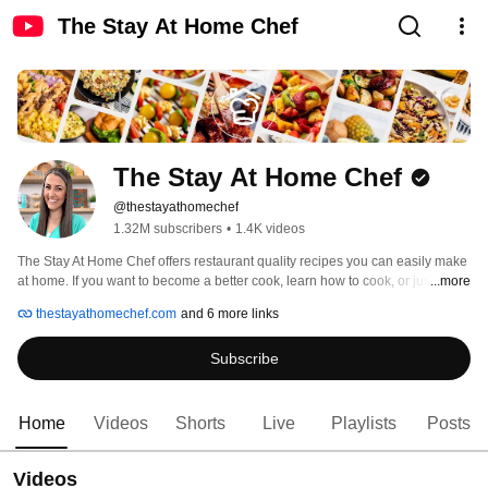
The Stay At Home Chef
The Stay At Home Chef
@thestayathomechef
1.32M subscribers
•
1.4K videos
The Stay At Home Chef offers restaurant quality recipes you can easily make 
at home. If you want to become a better cook, learn how to cook, or just need 
...more
dinner ideas for your family, this channel is for you. We’re taking really good 
thestayathomechef.com
and 6 more links
recipes and making them easy recipes that you can make at home in your 
own kitchen. Cooking, baking, how to, all things food, and more! 
Subscribe
Home
Videos
Shorts
Live
Playlists
Posts
Videos