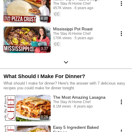
The Stay At Home Chef
457K views
6 years ago
CC
6:00
Mississippi Pot Roast
The Stay At Home Chef
170K views
5 years ago
CC
3:37
What Should I Make For Dinner?
What should I make for dinner? Here's the answer with 7 delicious easy
recipes you could make for dinner tonight.
The Most Amazing Lasagna
The Stay At Home Chef
8.1M views
8 years ago
8:28
Easy 5 Ingredient Baked