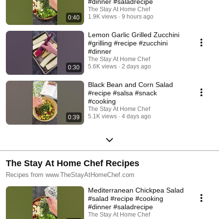
#dinner #saladrecipe
The Stay At Home Chef
1.9K views
9 hours ago
0:40
Lemon Garlic Grilled Zucchini
#grilling #recipe #zucchini
#dinner
The Stay At Home Chef
5.6K views
2 days ago
0:30
Black Bean and Corn Salad
#recipe #salsa #snack
#cooking
The Stay At Home Chef
5.1K views
4 days ago
0:39
The Stay At Home Chef Recipes
Recipes from www.TheStayAtHomeChef.com
Mediterranean Chickpea Salad
#salad #recipe #cooking
#dinner #saladrecipe
The Stay At Home Chef