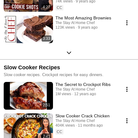
74K views
9 years ago
4:27
CC
The Most Amazing Brownies
The Stay At Home Chef
123K views
9 years ago
3:33
Slow Cooker Recipes
Slow cooker recipes. Crockpot recipes for easy dinners.
The Secret to Crockpot Ribs
The Stay At Home Chef
1M views
12 years ago
2:51
Slow Cooker Crack Chicken
The Stay At Home Chef
404K views
11 months ago
CC
2:41