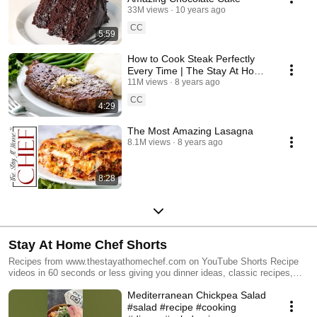
33M views
10 years ago
CC
5:59
How to Cook Steak Perfectly
Every Time | The Stay At Home
Chef
11M views
8 years ago
CC
4:29
The Most Amazing Lasagna
8.1M views
8 years ago
8:28
Stay At Home Chef Shorts
Recipes from www.thestayathomechef.com on YouTube Shorts Recipe
videos in 60 seconds or less giving you dinner ideas, classic recipes,
baking, desserts, holiday meals, and more!
Mediterranean Chickpea Salad
#salad #recipe #cooking