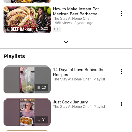
How to Make Instant Pot
Mexican Beef Barbacoa
The Stay At Home Chef
196K views
8 years ago
5:23
CC
Playlists
14 Days of Love Behind the
Recipes
The Stay At Home Chef · Playlist
13
Just Cook January
The Stay At Home Chef · Playlist
31