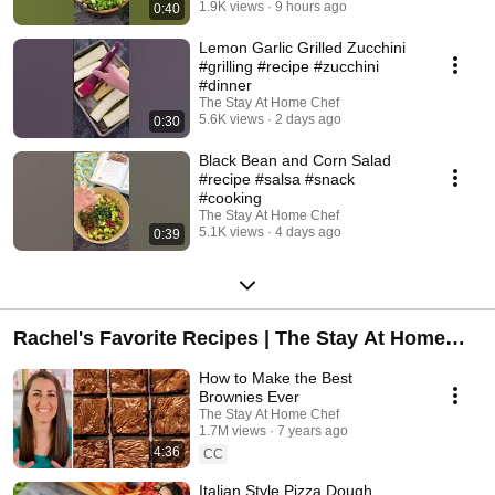
1.9K views
9 hours ago
0:40
Lemon Garlic Grilled Zucchini
#grilling #recipe #zucchini
#dinner
The Stay At Home Chef
5.6K views
2 days ago
0:30
Black Bean and Corn Salad
#recipe #salsa #snack
#cooking
The Stay At Home Chef
5.1K views
4 days ago
0:39
Rachel's Favorite Recipes | The Stay At Home
Chef
How to Make the Best
Brownies Ever
The Stay At Home Chef
1.7M views
7 years ago
4:36
CC
Italian Style Pizza Dough