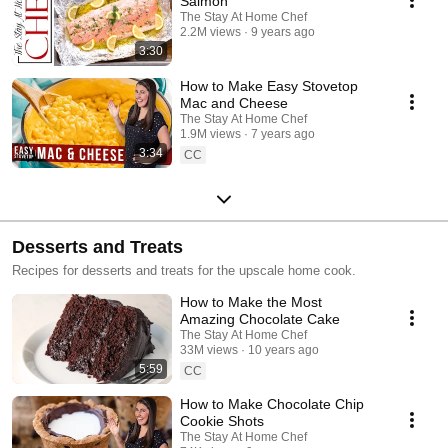
Salmon
The Stay At Home Chef
2.2M views
9 years ago
3:30
How to Make Easy Stovetop
Mac and Cheese
The Stay At Home Chef
1.9M views
7 years ago
3:34
CC
Desserts and Treats
Recipes for desserts and treats for the upscale home cook.
How to Make the Most
Amazing Chocolate Cake
The Stay At Home Chef
33M views
10 years ago
5:59
CC
How to Make Chocolate Chip
Cookie Shots
The Stay At Home Chef