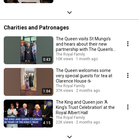
Charities and Patronages
The Queen visits St Mungo’s
and hears about their new
partnership with The Queen’s
Reading Room 📚
The Royal Family
10K views
1 month ago
0:43
The Queen welcomes some
very special guests for tea at
Clarence House ☕️
The Royal Family
37K views
2 months ago
1:04
The King and Queen join 'A
King's Trust Celebration' at the
Royal Albert Hall
The Royal Family
22K views
2 months ago
4:15