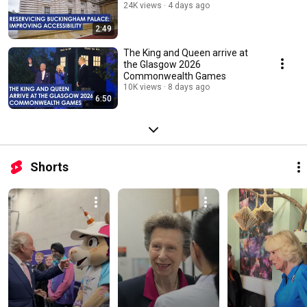
24K views
4 days ago
2:49
The King and Queen arrive at
the Glasgow 2026
Commonwealth Games
10K views
8 days ago
6:50
Shorts