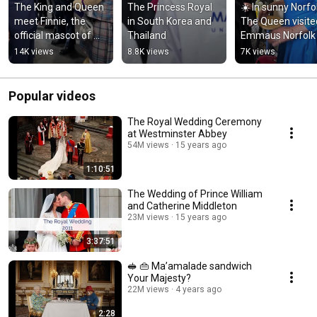
The King and Queen 
The Princess Royal 
☀️ In sunny Norfol
meet Finnie, the 
in South Korea and 
The Queen visited
official mascot of 
Thailand
Emmaus Norfolk 
@Commonwealth 
Waveney
14K views
8.8K views
7K views
Games | Glasgow 
2026, 🦄
Popular videos
The Royal Wedding Ceremony
at Westminster Abbey
54M views
15 years ago
1:10:51
The Wedding of Prince William
and Catherine Middleton
23M views
15 years ago
3:37:51
🥪 👜 Ma’amalade sandwich
Your Majesty?
22M views
4 years ago
2:28