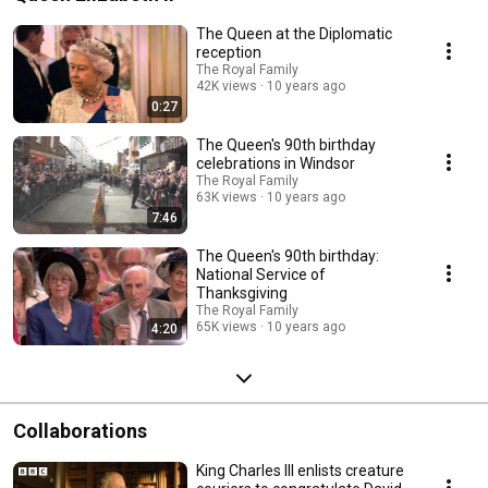
The Queen at the Diplomatic
reception
The Royal Family
42K views
10 years ago
0:27
The Queen's 90th birthday
celebrations in Windsor
The Royal Family
63K views
10 years ago
7:46
The Queen's 90th birthday:
National Service of
Thanksgiving
The Royal Family
65K views
10 years ago
4:20
Collaborations
King Charles III enlists creature