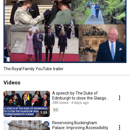
The Royal Family YouTube trailer
Videos
A speech by The Duke of
Edinburgh to close the Glasgow
2026 Commonwealth Games
28K views
4 days ago
CC
1:59
Reservicing Buckingham
Palace: Improving Accessibility