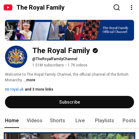
The Royal Family
The Royal Family
@TheRoyalFamilyChannel
1.51M subscribers
•
1.7K videos
Welcome to The Royal Family Channel, the official channel of the British 
Monarchy. 
...more
royal.uk
and 3 more links
Subscribe
Home
Videos
Shorts
Live
Playlists
Posts