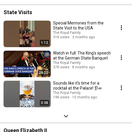
State Visits
Special Memories from the
State Visit to the USA
The Royal Family
31K views
3 months ago
1:12
Watch in full: The King's speech
at the German State Banquet
The Royal Family
37K views
8 months ago
29:22
Sounds like it’s time for a
cocktail at the Palace! 👂📣
The Royal Family
19K views
10 months ago
0:38
Queen Elizabeth II