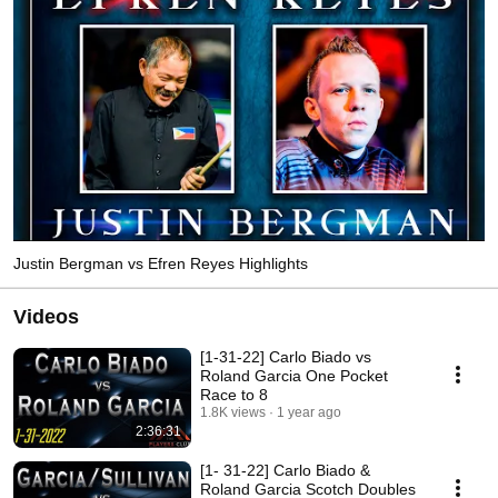
Justin Bergman vs Efren Reyes Highlights
Videos
[1-31-22] Carlo Biado vs
Roland Garcia One Pocket
Race to 8
1.8K views
1 year ago
2:36:31
[1- 31-22] Carlo Biado &
Roland Garcia Scotch Doubles