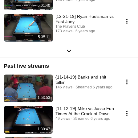
5:01:40
[12-21-19] Ryan Huelsman vs
Fast Joey
The Player's Club
173 views
6 years ago
5:35:11
Past live streams
{11-14-19} Banks and shit
talkin
146 views
Streamed 6 years ago
1:53:53
{11-12-19} Mike vs Jesse Fun
Times At the Crack of Dawn
49 views
Streamed 6 years ago
1:30:47