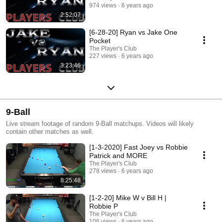
974 views
6 years ago
2:52:07
[6-28-20] Ryan vs Jake One
Pocket
The Player's Club
227 views
6 years ago
3:23:46
9-Ball
Live stream footage of random 9-Ball matchups. Videos will likely
contain other matches as well.
[1-3-2020] Fast Joey vs Robbie
Patrick and MORE
The Player's Club
278 views
6 years ago
8:25:48
[1-2-20] Mike W v Bill H |
Robbie P
The Player's Club
106 views
6 years ago