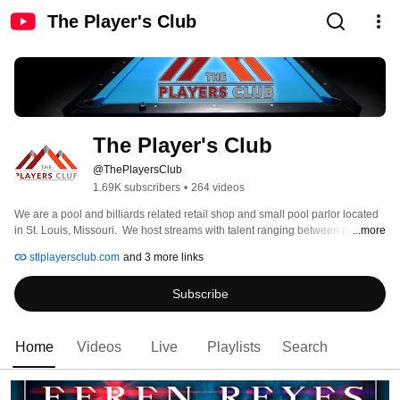
The Player's Club
The Player's Club
@ThePlayersClub
1.69K subscribers
•
264 videos
We are a pool and billiards related retail shop and small pool parlor located 
in St. Louis, Missouri.  We host streams with talent ranging between players 
...more
just starting in the game to long-time professionals.  We feature mostly 9-ball 
stlplayersclub.com
and 3 more links
and One Pocket, as those are the two most common games being played on 
our shop, though it's not uncommon to see Straight Pool, Banks or 8-Ball 
Subscribe
from time to time.  For more information, visit us on our socials. 
Home
Videos
Live
Playlists
Search