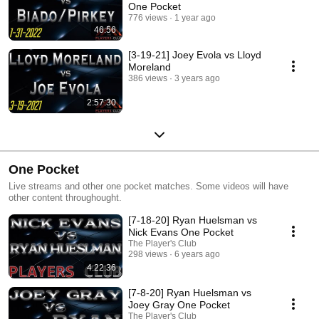
One Pocket
776 views
1 year ago
46:56
[3-19-21] Joey Evola vs Lloyd
Moreland
386 views
3 years ago
2:57:30
One Pocket
Live streams and other one pocket matches. Some videos will have
other content throughought.
[7-18-20] Ryan Huelsman vs
Nick Evans One Pocket
The Player's Club
298 views
6 years ago
4:22:36
[7-8-20] Ryan Huelsman vs
Joey Gray One Pocket
The Player's Club