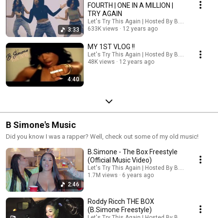
FOURTH | ONE IN A MILLION |
TRY AGAIN
Let's Try This Again | Hosted By B. Simone
633K views
12 years ago
3:33
MY 1ST VLOG !!
Let's Try This Again | Hosted By B. Simone
48K views
12 years ago
4:40
B Simone's Music
Did you know I was a rapper? Well, check out some of my old music!
B.Simone - The Box Freestyle
(Official Music Video)
Let's Try This Again | Hosted By B. Simone
1.7M views
6 years ago
2:46
Roddy Ricch THE BOX
(B.Simone Freestyle)
Let's Try This Again | Hosted By B. Simone