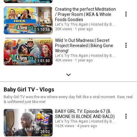
Creating the perfect Meditation
/ Prayer Room | IKEA & Whole
Foods Goodies
Let's Try This Again | Hosted By B. Simone
30K views
1 year ago
1:10:58
Wild 'n Out Madness | Secret
Project Revealed | Biking Gone
Wrong!
Let's Try This Again | Hosted By B. Simone
40K views
1 year ago
1:01:50
Baby Girl TV - Vlogs
Baby Girl TV was the era where every day felt like a viral moment. Raw, real
& unfiltered just like me!
BABY GIRL TV: Episode 67 (B.
SIMONE IS BLONDE AND BALD)
Let's Try This Again | Hosted By B. Simone
162K views
4 years ago
20:02