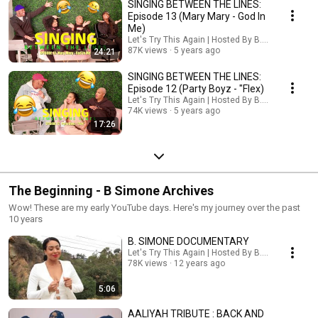
SINGING BETWEEN THE LINES:
Episode 13 (Mary Mary - God In
Me)
Let's Try This Again | Hosted By B. Simone
87K views
5 years ago
24:21
SINGING BETWEEN THE LINES:
Episode 12 (Party Boyz - "Flex)
Let's Try This Again | Hosted By B. Simone
74K views
5 years ago
17:26
The Beginning - B Simone Archives
Wow! These are my early YouTube days. Here's my journey over the past
10 years
B. SIMONE DOCUMENTARY
Let's Try This Again | Hosted By B. Simone
78K views
12 years ago
5:06
AALIYAH TRIBUTE : BACK AND