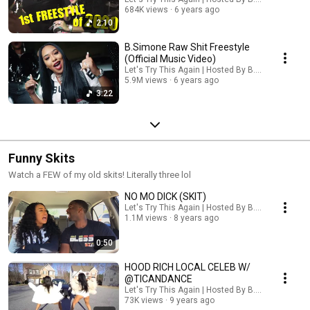
684K views
6 years ago
2:10
B.Simone Raw Shit Freestyle
(Official Music Video)
Let's Try This Again | Hosted By B. Simone
5.9M views
6 years ago
3:22
Funny Skits
Watch a FEW of my old skits! Literally three lol
NO MO DICK (SKIT)
Let's Try This Again | Hosted By B. Simone
1.1M views
8 years ago
0:50
HOOD RICH LOCAL CELEB W/
@TICANDANCE
Let's Try This Again | Hosted By B. Simone
73K views
9 years ago