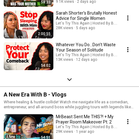
about resilience, finding purpose & healing. Growth is necessary, but
9.1K views
2 days ago
58:33
don’t forget to enjoy life while you're becoming the best version of
yourself. Here we talk about building a fulfilling life, not just financially, but
Sarah Shorter’s Brutally Honest
spiritually, physically, and emotionally. Life is all about infinite chances.
Advice for Single Women
Don’t quit now… just try again! This time with Jesus!
Let's Try This Again | Hosted By B. Simone
28K views
5 days ago
2:00:55
Whatever You Do...Don’t Waste
Your Season of Solitude
Let's Try This Again | Hosted By B. Simone
13K views
12 days ago
54:02
A New Era With B - Vlogs
Where healing & hustle collide! Watch me navigate life as a comedian,
entrepreneur, and all-around boss while juggling tours with legends like
Martin Lawrence, running my empire, and figuring out this adulting thing in
MrBeast Sent Me THIS?! + My
real-time. It’s raw, unfiltered, and full of growth!
Prayer Room Makeover Pt. 2
Let's Try This Again | Hosted By B. Simone
29K views
1 year ago
54:51