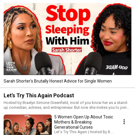
Sarah Shorter’s Brutally Honest Advice for Single Women
Let's Try This Again Podcast
Hosted by Braelyn Simone Greenfield, most of you know her as a stand-
up comedian, actress, and entrepreneur. But now she invites you to join
her as she openly documents her healing journey in real time. This
5 Women Open Up About Toxic
podcast is to encourage others to be resilient and find joy in the midst of
pain. The LTTA Podcast will highlight the importance of not allowing
Mothers & Breaking
disappointment or heartbreak to make you bitter, but instead letting those
Generational Curses
moments propel you forward into life’s beautiful second chances. LTTA is
Let's Try This Again | Hosted By B. Simone