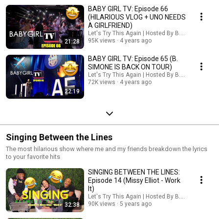
BABY GIRL TV: Episode 66
(HILARIOUS VLOG + UNO NEEDS
A GIRLFRIEND)
Let's Try This Again | Hosted By B. Simone
95K views
4 years ago
21:28
BABY GIRL TV: Episode 65 (B.
SIMONE IS BACK ON TOUR)
Let's Try This Again | Hosted By B. Simone
72K views
4 years ago
22:19
Singing Between the Lines
The most hilarious show where me and my friends breakdown the lyrics
to your favorite hits
SINGING BETWEEN THE LINES:
Episode 14 (Missy Elliot - Work
It)
Let's Try This Again | Hosted By B. Simone
90K views
5 years ago
32:38