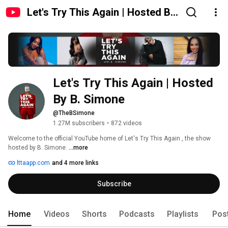
Let's Try This Again | Hosted By
B. Simone
Let's Try This Again | Hosted 
By B. Simone
@TheBSimone
1.27M subscribers
•
872 videos
Welcome to the official YouTube home of Let's Try This Again , the show 
hosted by B. Simone. 
...more
lttaapp.com
and 4 more links
Subscribe
Home
Videos
Shorts
Podcasts
Playlists
Pos