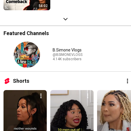
54:02
Featured Channels
B.Simone Vlogs
@BSIMONEVLOGS
4.14K subscribers
Shorts