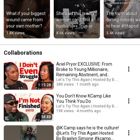
What if your biggest 
She said this is why 
The truth about 
wound came from 
women can’t find a 
dating nobody wa
your own mother? 👀 
husband👀 True or 
to hear #lttapod 
@Let's Try This 
false? #lttapod 
@Let's Try This 
1.8K views
8.6K views
3.4K views
Again | Hosted By B. 
@Let's Try This 
Again | Hosted By 
Simone
Again | Hosted By B. 
Simone
Simone
Collaborations
Ariel Pryor EXCLUSIVE: From
Broke to Young Millionaire,
Remaining Abstinent, and
Trusting God
Let's Try This Again | Hosted By B. Simone and T
38K views
1 month ago
1:15:28
You Don't Know KCamp Like
You Think You Do
Let's Try This Again | Hosted By B. Simone and
19K views
4 months ago
54:45
@K Camp says he is the culture!
@Let's Try This Again Hosted
By Braelyn Simone #kcamp