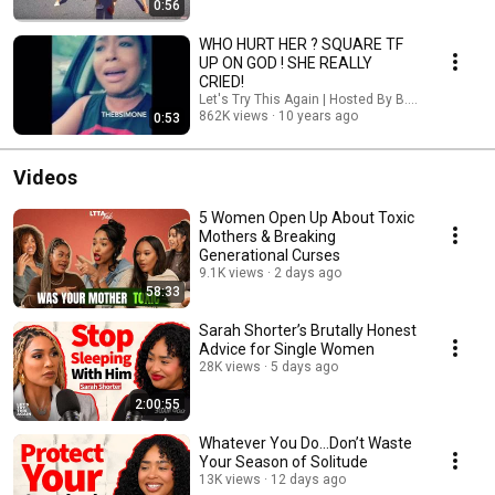
0:56
WHO HURT HER ? SQUARE TF
UP ON GOD ! SHE REALLY
CRIED!
Let's Try This Again | Hosted By B. Simone
862K views
10 years ago
0:53
Videos
5 Women Open Up About Toxic
Mothers & Breaking
Generational Curses
9.1K views
2 days ago
58:33
Sarah Shorter’s Brutally Honest
Advice for Single Women
28K views
5 days ago
2:00:55
Whatever You Do...Don’t Waste
Your Season of Solitude
13K views
12 days ago