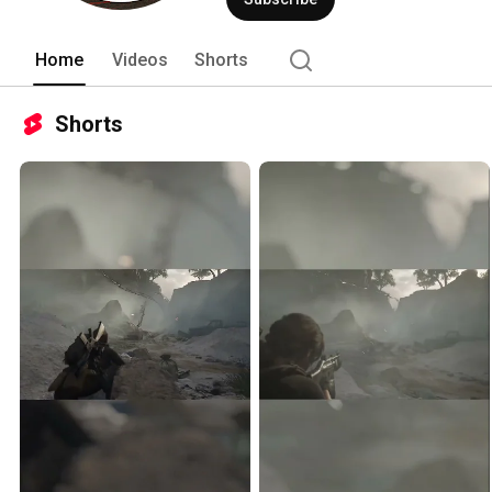
Home
Videos
Shorts
Shorts