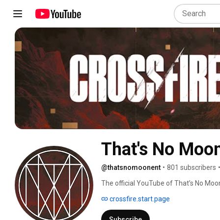
That's No Moo
@thatsnomoonent
•
801 subscribers
The official YouTube of That’s No Moon
action adventure Crossfire 
crossfire.start.page
Subscribe