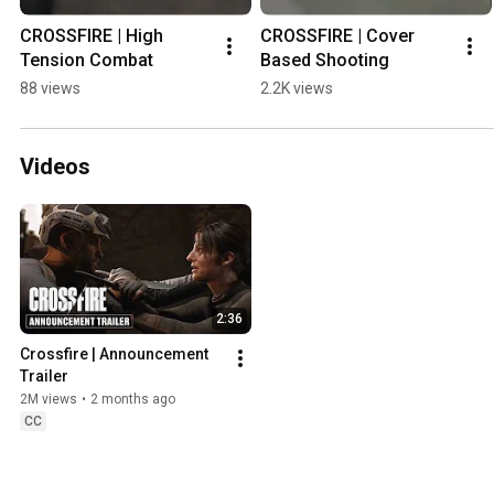
CROSSFIRE | High 
CROSSFIRE | Cover 
Tension Combat
Based Shooting
88 views
2.2K views
Videos
2:36
Crossfire | Announcement 
Trailer
2M views
•
2 months ago
CC