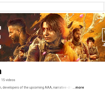
n
•
15 videos
,⁠ developers of the upcoming AAA, narrative-driven, 
...more