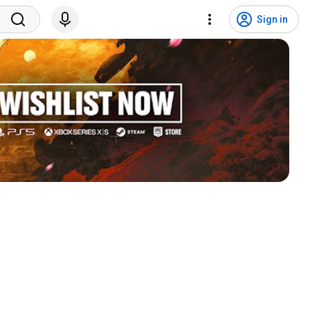
Sign in