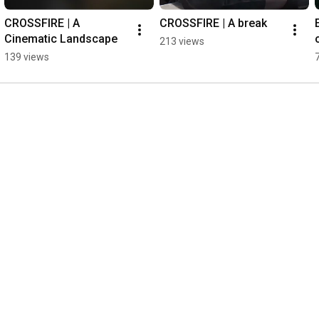
CROSSFIRE | A 
CROSSFIRE | A break
Cinematic Landscape
213 views
139 views