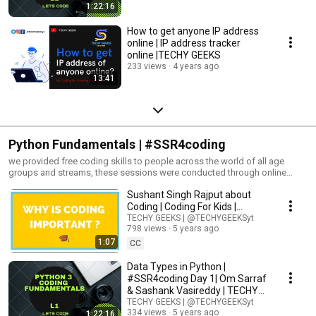
1:22:16
How to get anyone IP address
online | IP address tracker
online |TECHY GEEKS
233 views
4 years ago
13:41
Python Fundamentals | #SSR4coding
we provided free coding skills to people across the world of all age
groups and streams, these sessions were conducted through online
meetings and were absolutely free without any hidden terms and
Sushant Singh Rajput about
conditions🧑‍💻 notes here : https://t.me/TECHYGEEKSyt Turn on the
notifications by pressing the bell icon🔔
Coding | Coding For Kids |
TECHY GEEKS |#SSR4coding |
TECHY GEEKS | @TECHYGEEKSyt
798 views
5 years ago
1:07
CC
Data Types in Python |
#SSR4coding Day 1| Om Sarraf
& Sashank Vasireddy | TECHY
GEEKS |
TECHY GEEKS | @TECHYGEEKSyt
334 views
5 years ago
1:22:16