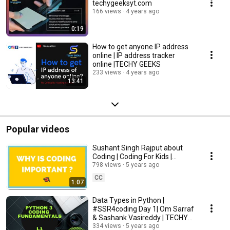
techygeeksyt.com
166 views
4 years ago
0:19
How to get anyone IP address
online | IP address tracker
online |TECHY GEEKS
233 views
4 years ago
13:41
Popular videos
Sushant Singh Rajput about
Coding | Coding For Kids |
TECHY GEEKS |#SSR4coding |
798 views
5 years ago
CC
1:07
Data Types in Python |
#SSR4coding Day 1| Om Sarraf
& Sashank Vasireddy | TECHY
GEEKS |
334 views
5 years ago