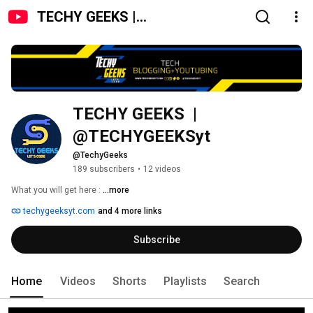
TECHY GEEKS |
@TECHYGEEKSyt
TECHY GEEKS  | 
@TECHYGEEKSyt 
@TechyGeeks
189 subscribers
•
12 videos
What you will get here : 
...more
techygeeksyt.com
and 4 more links
Subscribe
Home
Videos
Shorts
Playlists
Search