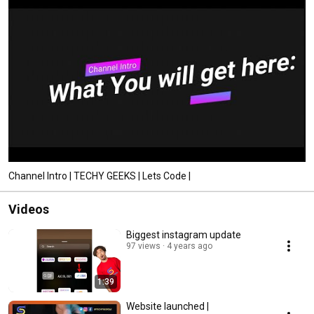
Channel Intro | TECHY GEEKS | Lets Code |
Videos
Biggest instagram update
97 views
4 years ago
1:39
Website launched |