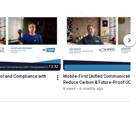
12:32
ol and Compliance with 
Mobile-First Unified Communications:
Reduce Carbon & Future-Proof UC
8 views
•
6 months ago