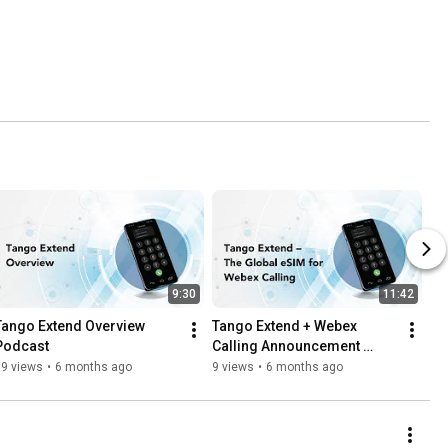
9:30
11:42
Tango Extend Overview 
Tango Extend + Webex 
Podcast
Calling Announcement 
Podcast
19 views
•
6 months ago
9 views
•
6 months ago