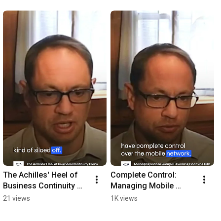
The Achilles' Heel of 
Complete Control: 
Business Continuity 
Managing Mobile 
Plans
Usage and Avoiding 
21 views
1K views
Costly Roaming Bills