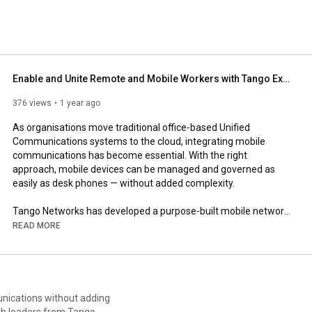
Enable and Unite Remote and Mobile Workers with Tango Extend
376 views
1 year ago
As organisations move traditional office-based Unified 
Communications systems to the cloud, integrating mobile 
communications has become essential. With the right 
approach, mobile devices can be managed and governed as 
easily as desk phones — without added complexity.

Tango Networks has developed a purpose-built mobile network 
that integrates directly with leading cloud telephony and UC 
READ MORE
platforms using standard SIP technology.

Tango Extend is a market-leading mobile Unified 
Communications solution that extends enterprise voice and 
messaging to mobile devices natively. It enables consistent 
unications without adding
control, security, and compliance across in-office, remote, and 