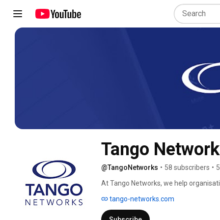
Tango Network
@TangoNetworks
•
58 subscribers
•
5
At Tango Networks, we help organisati
investments by delivering UC natively t
tango-networks.com
Subscribe