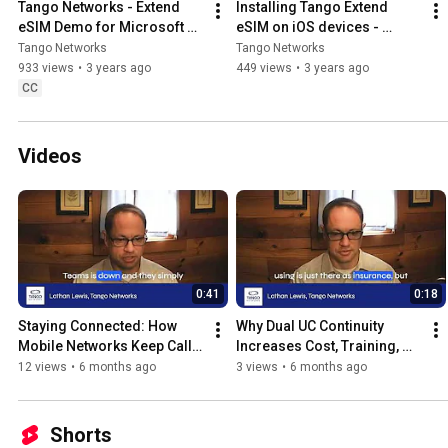
Tango Networks - Extend 
Installing Tango Extend 
eSIM Demo for Microsoft 
eSIM on iOS devices - 
Teams
Tango Networks
Tango Networks
Tango Networks
933 views
•
3 years ago
449 views
•
3 years ago
CC
Videos
0:41
0:18
Staying Connected: How 
Why Dual UC Continuity 
Mobile Networks Keep Calls 
Increases Cost, Training, 
Running
and Support Overhead
12 views
•
6 months ago
3 views
•
6 months ago
Shorts