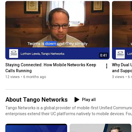
workforce reach without adding complexity. Topics include extendin
workers, replacing desk phones and legacy POTS lines, simplifying bu
maintaining compliance across BYOD environments. Designed for IT leaders, UC architects, and
enterprise decision-makers, these videos provide real-world insight 
as a resilient extension of your UC platform. Learn how Tango Extend helps organisations
maximise their UC investment and deliver consistent, compliant c
happens. Learn more at https://tango-networks.com/
0:41
Staying Connected: How Mobile Networks Keep 
Why Dual U
Calls Running
and Suppo
12 views
•
6 months ago
3 views
•
6 
About Tango Networks
Play all
Tango Networks is a global provider of mobile-first Unified Communic
enterprises extend their UC platforms natively to mobile devices. Founded to bridge the gap
between fixed and mobile communications, Tango Networks operates
and works with leading carriers and UC platforms to deliver secure, c
business communications. Its flagship solution, Tango Extend, enabl