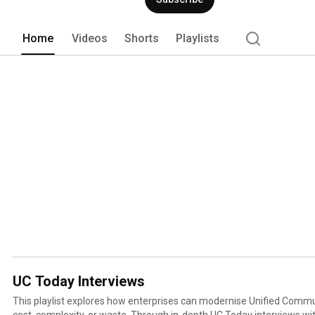
Home
Videos
Shorts
Playlists
UC Today Interviews
This playlist explores how enterprises can modernise Unified Comm
cost, complexity, or waste. Through in-depth UC Today interviews with leaders from Tango