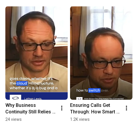
Why Business 
Ensuring Calls Get 
Continuity Still Relies 
Through: How Smart 
on Dual UC Systems 
Routing Keeps You 
24 views
1.2K views
Today
Connected