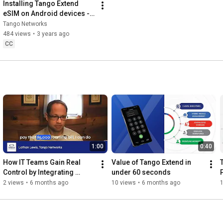
Installing Tango Extend 
eSIM on Android devices - 
Tango Networks
Tango Networks
484 views
•
3 years ago
CC
1:00
0:40
How IT Teams Gain Real 
Value of Tango Extend in 
Control by Integrating 
under 60 seconds
Mobile Networks into UC
2 views
•
6 months ago
10 views
•
6 months ago