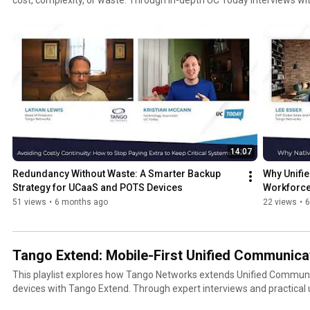
Networks, these conversations examine how mobile-first strategies
business continuity, sustainability, and frontline workforce enablement. Topics covered acros
series include: Mobile-first Unified Communications and extending UC to every employee
Reducing costs and carbon impact by eliminating desk phones and le
Replacing POTS and analogue systems without sacrificing reliability Business continuity without
duplicate UC platforms Using the mobile network as a resilient UC extension during outages
Supporting frontline and remote workers with native mobile voice, not apps Pre
environments for AI-driven workflows and insights Designed for IT leaders, UC architects,
enterprise decision-makers, and digital transformation teams, this pla
insight into building communication strategies that are more resilient, 
you’re evaluating how to extend your UC investment, improve uptime,
14:07
communications stack, this series provides real-world guidance from
Redundancy Without Waste: A Smarter Backup 
Why Unifi
scale. 👉 Learn more about mobile-first UC and enterprise mobility solutions at https://tango-
Strategy for UCaaS and POTS Devices
Workforce
networks.com
51 views
•
6 months ago
22 views
•
6
Tango Extend: Mobile-First Unified Communicat
This playlist explores how Tango Networks extends Unified Communi
devices with Tango Extend. Through expert interviews and practical use cases, the series explains
how organisations can adopt a mobile-first UC strategy that improves r