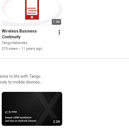
 using native mobile
warding, while giving IT
1:36
 company’s solutions integrate
d are used by enterprises
Wireless Business 
t mobile-first strategies.
Continuity
uce infrastructure
Tango Networks
cted wherever work happens.
275 views
•
11 years ago
ons to life with Tango
ely to mobile devices,
ance, and IT control. These
tline and remote workers,
2:39