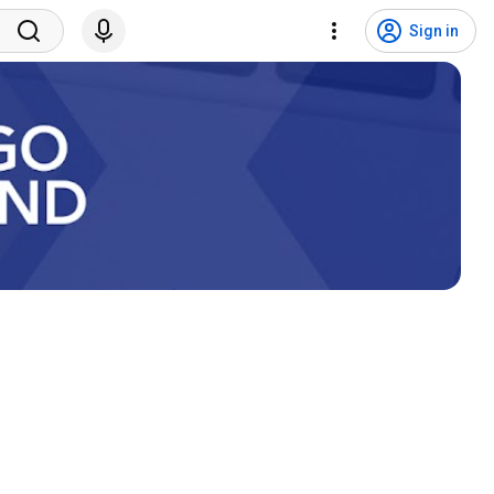
Sign in