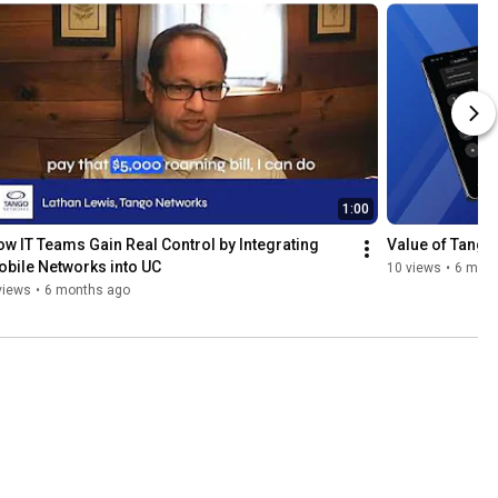
1:00
w IT Teams Gain Real Control by Integrating 
Value of Tango
bile Networks into UC
10 views
•
6 mont
views
•
6 months ago