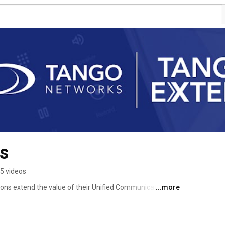
s
5 videos
ons extend the value of their Unified Communications 
...more
o mobile devices. 