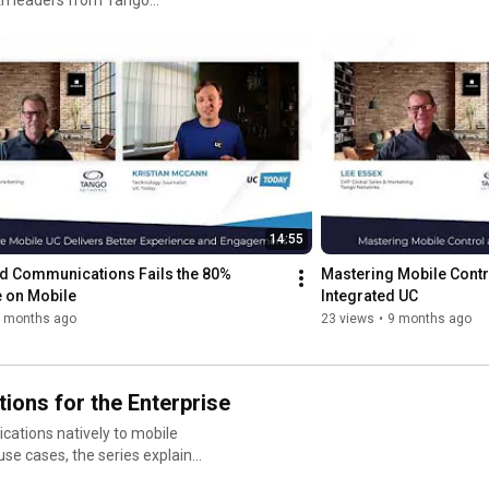
frontline workers — without relying on apps or call forwarding.

 are reshaping UCaaS,
s the
Learn how Tango Extend can help your organisation simplify 
gacy infrastructure
https://tango-networks.com/
paring UC
ylist delivers practical
efficient, and sustainable. If
 or simplify your
14:55
 practitioners working at
ed Communications Fails the 80% 
Mastering Mobile Contr
 on Mobile
Integrated UC
 months ago
23 views
•
9 months ago
ions for the Enterprise
cations natively to mobile
eliability, security, and