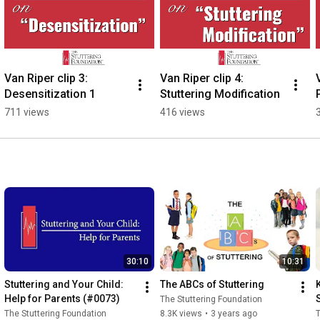
Van Riper clip 3: 
Van Riper clip 4: 
Desensitization 1
Stuttering Modification
711 views
416 views
30:10
10:31
Stuttering and Your Child: 
The ABCs of Stuttering
Help for Parents (#0073)
The Stuttering Foundation
The Stuttering Foundation
8.3K views
•
3 years ago
T