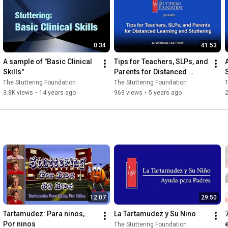
0:34
41:53
A sample of "Basic Clinical 
Tips for Teachers, SLPs, and 
Skills"
Parents for Distanced 
Learning and Stuttering with 
The Stuttering Foundation
The Stuttering Foundation
T
Ellen Kelly
3.8K views
•
14 years ago
969 views
•
5 years ago
2
12:07
29:50
Tartamudez: Para ninos, 
La Tartamudez y Su Nino
Por ninos
The Stuttering Foundation