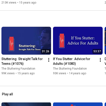
213K views
•
15 years ago
31:26
53:37
Stuttering: Straight Talk for 
If You Stutter: Advice for 
Teens (#1076)
Adults (#1083)
The Stuttering Foundation
The Stuttering Foundation
T
99K views
•
15 years ago
93K views
•
14 years ago
Play all