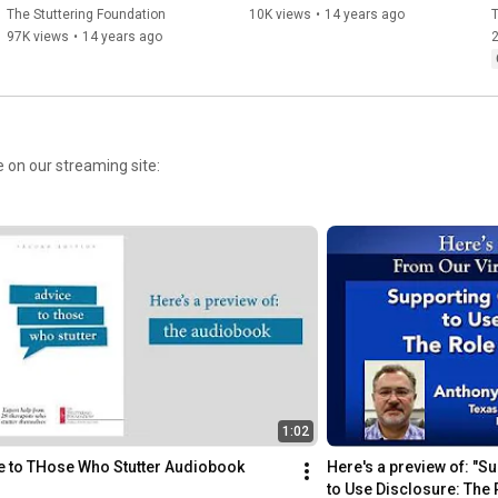
The Stuttering Foundation
10K views
•
14 years ago
T
97K views
•
14 years ago
2
e on our streaming site:
1:02
e to THose Who Stutter Audiobook 
Here's a preview of: "S
to Use Disclosure: The 