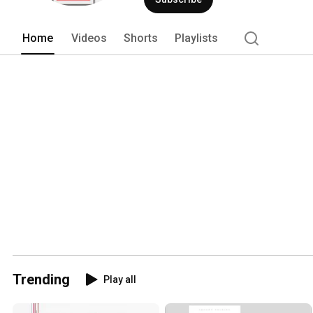
Home
Videos
Shorts
Playlists
Trending
Play all