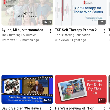
16:39
0:23
Ayuda, Mi hijo tartamudea
TSF Self Therapy Promo 2
The Stuttering Foundation
The Stuttering Foundation
T
325 views
•
10 months ago
387 views
•
1 year ago
46:46
1:14
David Seidler "We Have a 
Here's a preview of, "For 