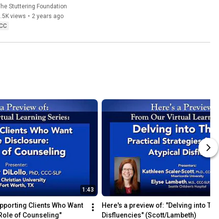
he Stuttering Foundation
.5K views
•
2 years ago
CC
1:43
upporting Clients Who Want 
Here's a preview of: "Delving into The
Role of Counseling"
Disfluencies" (Scott/Lambeth)