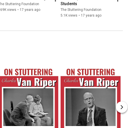
Students
he Stuttering Foundation
369K views
•
17 years ago
The Stuttering Foundation
5.1K views
•
17 years ago