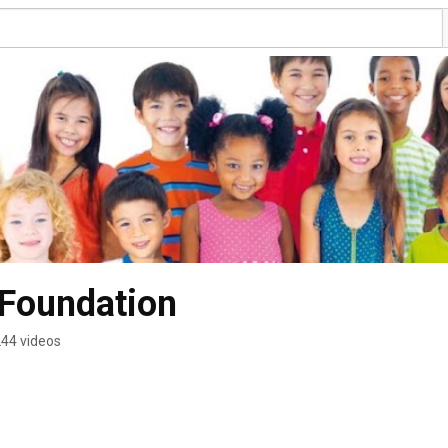
 Foundation
44 videos