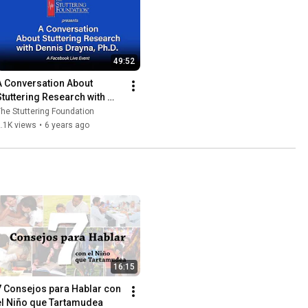
49:52
A Conversation About 
Stuttering Research with 
Dennis Drayna, Ph.D.
he Stuttering Foundation
.1K views
•
6 years ago
16:15
7 Consejos para Hablar con 
el Niño que Tartamudea