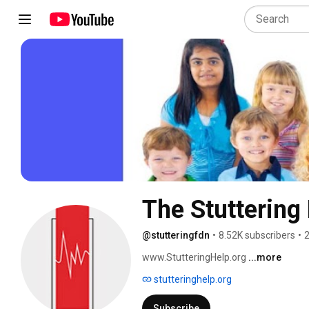
The Stuttering
@stutteringfdn
•
8.52K subscribers
•
2
www.StutteringHelp.org 
...more
stutteringhelp.org
Subscribe