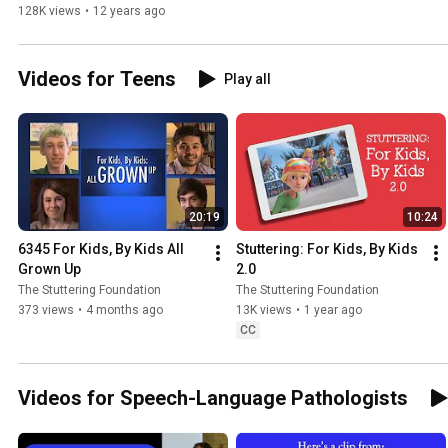
128K views
•
12 years ago
Videos for Teens
Play all
20:19
10:24
6345 For Kids, By Kids All 
Stuttering: For Kids, By Kids 
Grown Up
2.0
The Stuttering Foundation
The Stuttering Foundation
373 views
•
4 months ago
13K views
•
1 year ago
CC
Videos for Speech-Language Pathologists