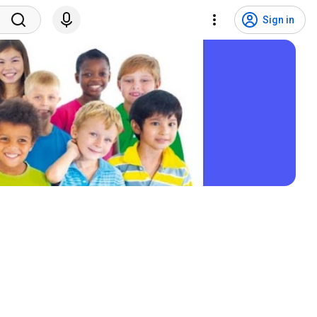
Sign in