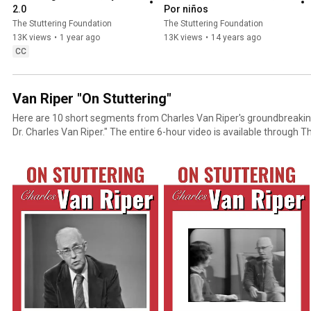
2.0
Por niños
The Stuttering Foundation
The Stuttering Foundation
13K views
•
1 year ago
13K views
•
14 years ago
CC
Van Riper "On Stuttering"
Here are 10 short segments from Charles Van Riper's groundbreaking
Dr. Charles Van Riper." The entire 6-hour video is available through The Stuttering Foundation's
streaming site: StutteringHelp.org/Streaming One of the all time greats in action! This classic
series of nine films together in one video shows Dr. Charles Van Rip
University working with an adult who stutters. Therapy was done in 
apart - a total of seven hours of therapy. The eighth tape covers a f
later. The ninth tape is a 20-year follow up and discussion of the lon
therapy with Barry Guitar, Ph.D.