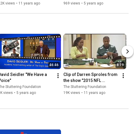
Ellen Kelly
22K views
•
11 years ago
969 views
•
5 years ago
46:46
8:19
David Seidler "We Have a 
Clip of Darren Sproles from 
Voice"
the show "2015 NFL 
Characters Unite"
he Stuttering Foundation
The Stuttering Foundation
1K views
•
5 years ago
19K views
•
11 years ago