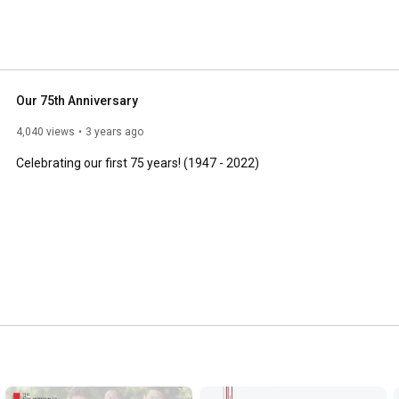
Our 75th Anniversary
4,040 views
3 years ago
Celebrating our first 75 years! (1947 - 2022)