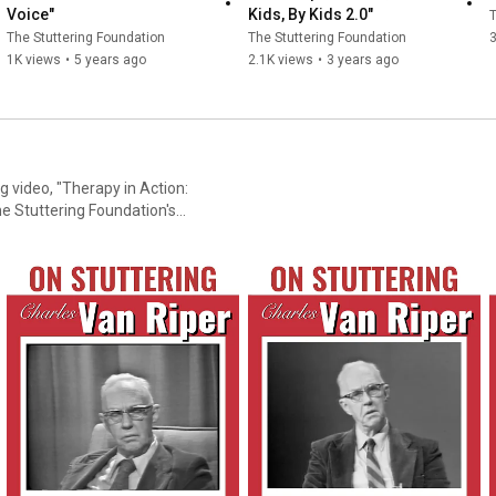
Voice"
Kids, By Kids 2.0"
T
The Stuttering Foundation
The Stuttering Foundation
1K views
•
5 years ago
2.1K views
•
3 years ago
 video, "Therapy in Action:
er of Western Michigan
seven sessions - one week
ollow-up session one year
g-term effectiveness of this