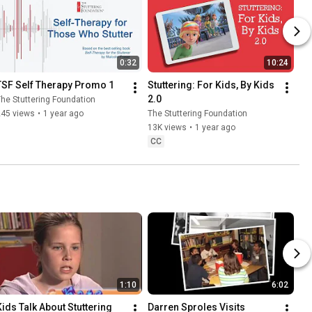
0:32
10:24
TSF Self Therapy Promo 1
Stuttering: For Kids, By Kids 
2.0
he Stuttering Foundation
245 views
•
1 year ago
The Stuttering Foundation
13K views
•
1 year ago
CC
1:10
6:02
Kids Talk About Stuttering
Darren Sproles Visits 