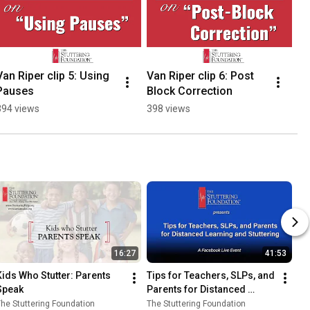
Van Riper clip 5: Using 
Van Riper clip 6: Post 
Va
Pauses
Block Correction
Th
394 views
398 views
44
16:27
41:53
Kids Who Stutter: Parents 
Tips for Teachers, SLPs, and 
Speak
Parents for Distanced 
Learning and Stuttering with 
he Stuttering Foundation
The Stuttering Foundation