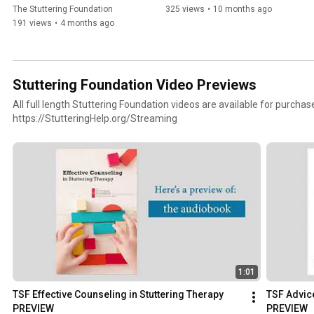
The Stuttering Foundation
325 views
•
10 months ago
191 views
•
4 months ago
Stuttering Foundation Video Previews
All full length Stuttering Foundation videos are available for purchas
https://StutteringHelp.org/Streaming
1:01
TSF Effective Counseling in Stuttering Therapy 
TSF Advic
PREVIEW
PREVIEW