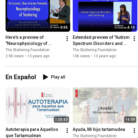
0:55
4:16
Here's a preview of 
Extended preview of "Autism 
"Neurophysiology of 
Spectrum Disorders and 
Stuttering" (#6710)
Stuttering" (#6730)
The Stuttering Foundation
The Stuttering Foundation
2.5K views
•
13 years ago
10K views
•
13 years ago
En Español
Play all
1:05:43
16:39
Autoterapia para Aquellos 
Ayuda, Mi hijo tartamudea
que Tartamudean
The Stuttering Foundation