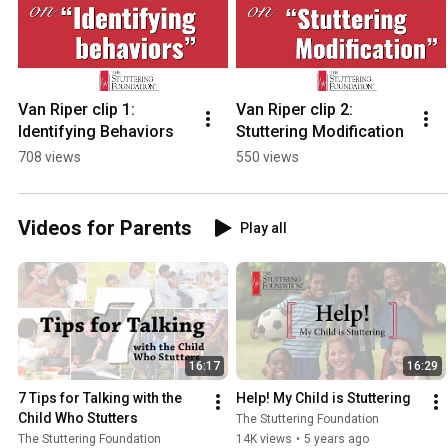
Van Riper clip 1: 
Van Riper clip 2: 
Identifying Behaviors
Stuttering Modification
708 views
550 views
Videos for Parents
Play all
16:17
16:29
7 Tips for Talking with the 
Help! My Child is Stuttering
Child Who Stutters
The Stuttering Foundation
The Stuttering Foundation
14K views
•
5 years ago