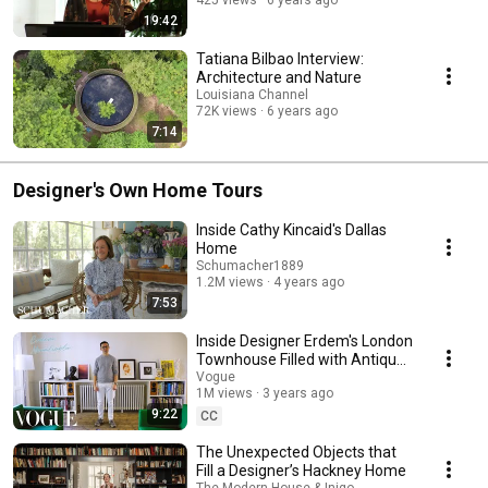
425 views
6 years ago
19:42
Tatiana Bilbao Interview:
Architecture and Nature
Louisiana Channel
72K views
6 years ago
7:14
Designer's Own Home Tours
Inside Cathy Kincaid's Dallas
Home
Schumacher1889
1.2M views
4 years ago
7:53
Inside Designer Erdem's London
Townhouse Filled with Antique
Objects | Vogue
Vogue
1M views
3 years ago
9:22
CC
The Unexpected Objects that
Fill a Designer’s Hackney Home