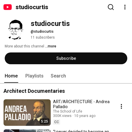
studiocurtis
studiocurtis
@studiocurtis
11 subscribers
More about this channel
...more
Subscribe
Home
Playlists
Search
Architect Documentaries
ART/ARCHITECTURE - Andrea
Palladio
The School of Life
300K views
10 years ago
5:25
CC
“I never decided to become an