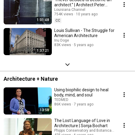
architect.” | Architect Peter
Zumthor | Louisiana Channel
Louisiana Channel
754K views
10 years ago
1:01:48
CC
Louis Sullivan - The Struggle for
American Architecture
Inu Doge
83K views
5 years ago
1:37:21
Architecture + Nature
Using biophilic design to heal
body, mind, and soul
TEDMED
86K views
7 years ago
13:58
The Lost Language of Love in
Architecture | Sonja Bochart
Phipps Conservatory and Botanical Gardens