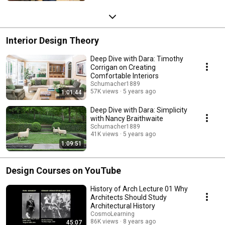
Interior Design Theory
Deep Dive with Dara: Timothy
Corrigan on Creating
Comfortable Interiors
Schumacher1889
57K views
5 years ago
1:01:44
Deep Dive with Dara: Simplicity
with Nancy Braithwaite
Schumacher1889
41K views
5 years ago
1:09:51
Design Courses on YouTube
History of Arch Lecture 01 Why
Architects Should Study
Architectural History
CosmoLearning
86K views
8 years ago
45:07