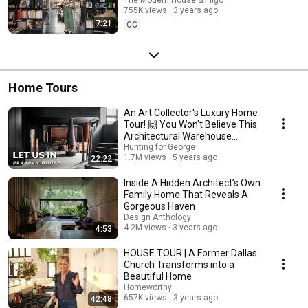
The Modern House & Inigo
755K views
3 years ago
7:21
CC
Home Tours
An Art Collector's Luxury Home
Tour! 🙌 You Won't Believe This
Architectural Warehouse
Conversion!
Hunting for George
1.7M views
5 years ago
22:22
Inside A Hidden Architect’s Own
Family Home That Reveals A
Gorgeous Haven
Design Anthology
4.2M views
3 years ago
4:53
HOUSE TOUR | A Former Dallas
Church Transforms into a
Beautiful Home
Homeworthy
657K views
3 years ago
42:48