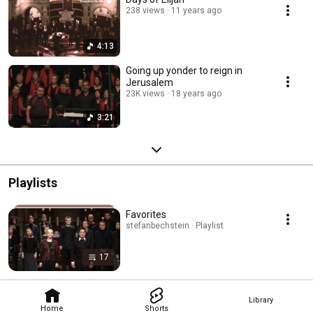
238 views
11 years ago
4:13
Going up yonder to reign in
Jerusalem
23K views
18 years ago
3:21
Playlists
Favorites
stefanbechstein · Playlist
17
Library
Home
Shorts