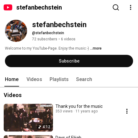
stefanbechstein
stefanbechstein
@stefanbechstein
72 subscribers
•
6 videos
Welcome to my YouTube-Page. Enjoy the music:-) 
...more
Subscribe
Home
Videos
Playlists
Search
Videos
Thank you for the music
353 views
11 years ago
4:12
Days of Elijah