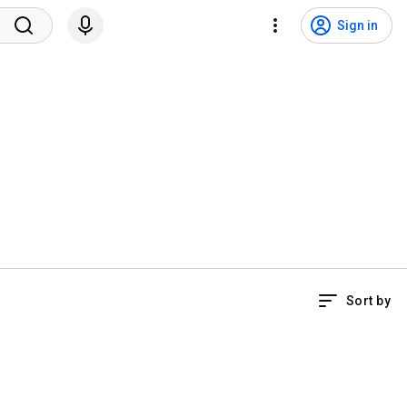
Sign in
Sort by