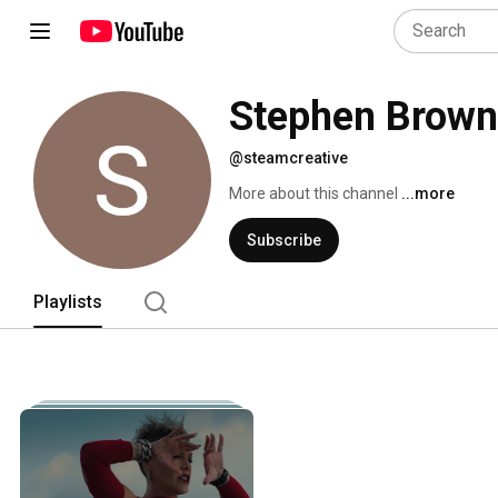
Stephen Brown
@steamcreative
More about this channel
...more
Subscribe
Playlists