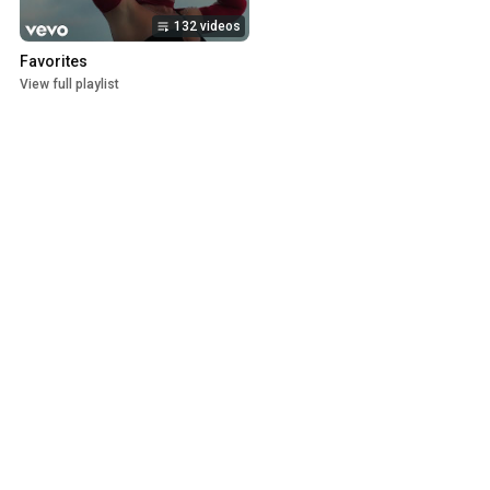
132 videos
Favorites
View full playlist