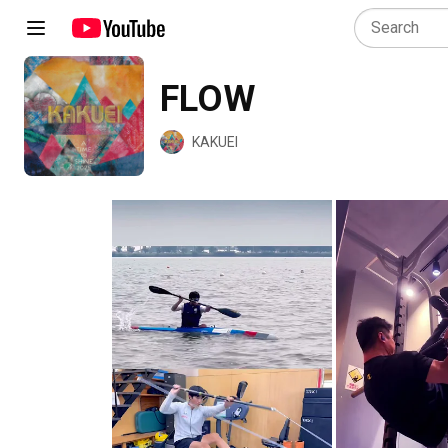
FLOW
KAKUEI