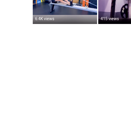
6.4K views
415 views