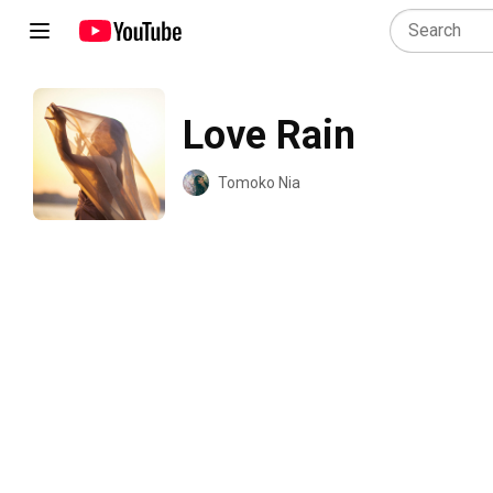
Love Rain
Tomoko Nia