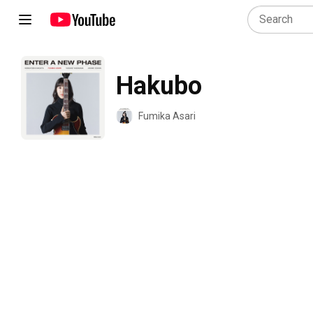
Hakubo
Fumika Asari