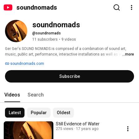
soundnomads
soundnomads
@soundnomads
11 subscribers
•
9 videos
Ger Ger's SOUND NOMADS is comprised of a combination of sound art, 
music, public art, performance, interactive installations as well as video. 
...more
The constant search for noises, sounds and rhythms lies as central to 
soundnomads.com
SOUND NOMADS as the creation of ephemeral interactive sensor based 
playgrounds. 
Subscribe
Videos
Search
Latest
Popular
Oldest
Still Evidence of Water
275 views
17 years ago