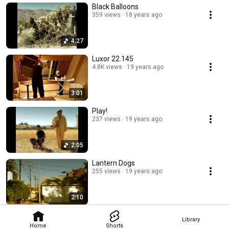
Black Balloons
359 views
18 years ago
4:27
Luxor 22.145
4.8K views
19 years ago
3:01
Play!
237 views
19 years ago
2:05
Lantern Dogs
255 views
19 years ago
2:10
Library
Home
Shorts