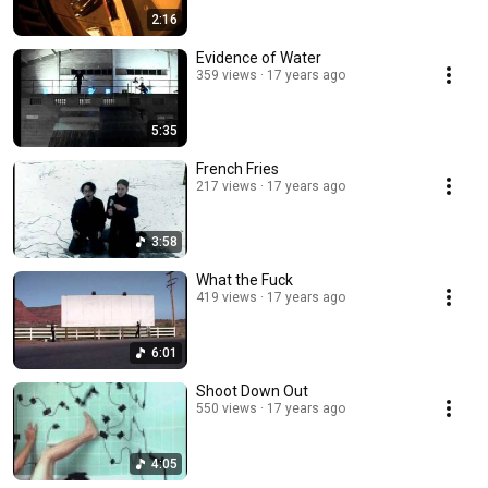
2:16
Evidence of Water
359 views
17 years ago
5:35
French Fries
217 views
17 years ago
3:58
What the Fuck
419 views
17 years ago
6:01
Shoot Down Out
550 views
17 years ago
4:05