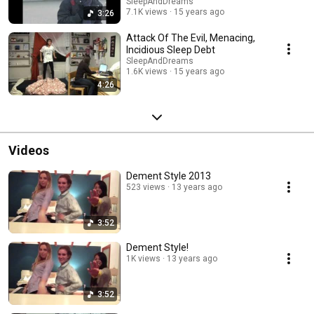
SleepAndDreams
7.1K views
15 years ago
3:26
Attack Of The Evil, Menacing,
Incidious Sleep Debt
SleepAndDreams
1.6K views
15 years ago
4:26
Videos
Dement Style 2013
523 views
13 years ago
3:52
Dement Style!
1K views
13 years ago
3:52