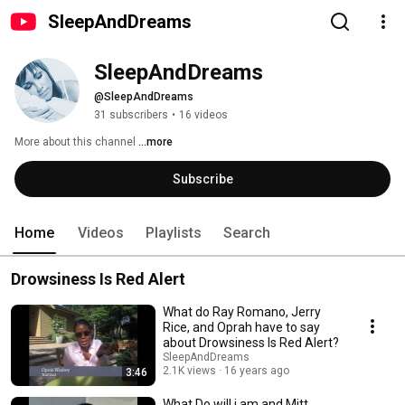
SleepAndDreams
SleepAndDreams
@SleepAndDreams
31 subscribers
•
16 videos
More about this channel
...more
Subscribe
Home
Videos
Playlists
Search
Drowsiness Is Red Alert
What do Ray Romano, Jerry
Rice, and Oprah have to say
about Drowsiness Is Red Alert?
SleepAndDreams
2.1K views
16 years ago
3:46
What Do will.i.am and Mitt