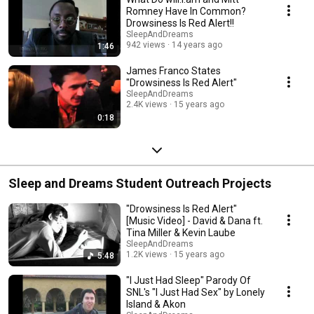
Romney Have In Common?
Drowsiness Is Red Alert!!
SleepAndDreams
942 views
14 years ago
1:46
James Franco States
"Drowsiness Is Red Alert"
SleepAndDreams
2.4K views
15 years ago
0:18
Sleep and Dreams Student Outreach Projects
"Drowsiness Is Red Alert"
[Music Video] - David & Dana ft.
Tina Miller & Kevin Laube
SleepAndDreams
1.2K views
15 years ago
5:48
"I Just Had Sleep" Parody Of
SNL's "I Just Had Sex" by Lonely
Island & Akon