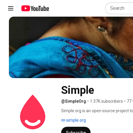
Simple
@SimpleOrg
•
1.37K subscribers
•
77 
Simple.org is an open source project to
with high blood pressure. 
simple.org
Subscribe