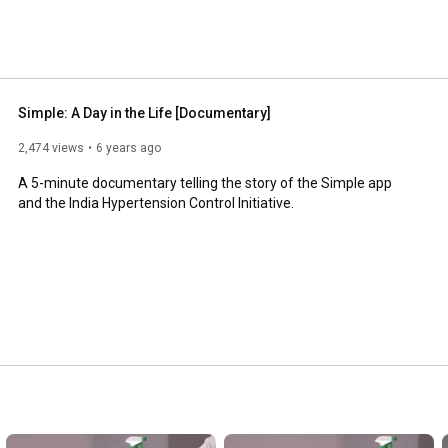
Simple: A Day in the Life [Documentary]
2,474 views
6 years ago
A 5-minute documentary telling the story of the Simple app 
and the India Hypertension Control Initiative.