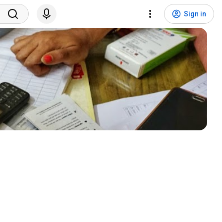
Sign in