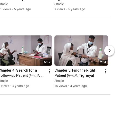
Simple
Simple
11 views
•
5 years ago
9 views
•
5 years ago
5:07
2:54
Chapter 4: Search for a 
Chapter 5: Find the Right 
Follow-up Patient (ትግርኛ; 
Patient (ትግርኛ; Tigrinya)
Tigrinya)
Simple
Simple
 views
•
4 years ago
15 views
•
4 years ago