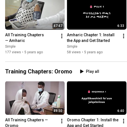
47:47
6:33
All Training Chapters 
Amharic Chapter 1: Install 
— Amharic
the App and Get Started
Simple
Simple
177 views
•
5 years ago
58 views
•
5 years ago
Training Chapters: Oromo
Play all
49:50
6:40
All Training Chapters — 
Oromo Chapter 1: Install the 
Oromo
App and Get Started