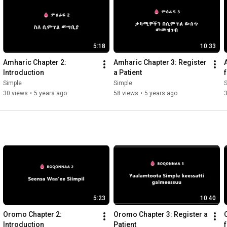
5:18
10:33
Amharic Chapter 2: 
Amharic Chapter 3: Register 
Introduction
a Patient
Simple
Simple
30 views
•
5 years ago
58 views
•
5 years ago
5:23
10:40
Oromo Chapter 2: 
Oromo Chapter 3: Register a 
Introduction
Patient