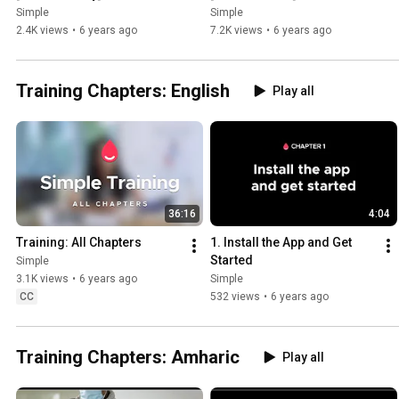
Simple
Simple
2.4K views
•
6 years ago
7.2K views
•
6 years ago
Training Chapters: English
Play all
36:16
4:04
Training: All Chapters
1. Install the App and Get 
Started
Simple
3.1K views
•
6 years ago
Simple
CC
532 views
•
6 years ago
Training Chapters: Amharic
Play all