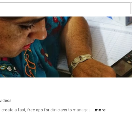
videos
 create a fast, free app for clinicians to manage patients 
...more