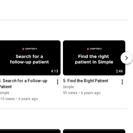
4:13
2:46
4. Search for a Follow-up 
5. Find the Right Patient
Patient
Simple
Simple
95 views
•
6 years ago
310 views
•
6 years ago