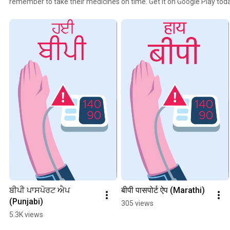
remember to take their medicines on time. Get it on Google Play toda
ਬੀਪੀ ਪਾਸਪੋਰਟ ਐਪ 
बीपी पासपोर्ट ऐप (Marathi)
(Punjabi)
305 views
5.3K views