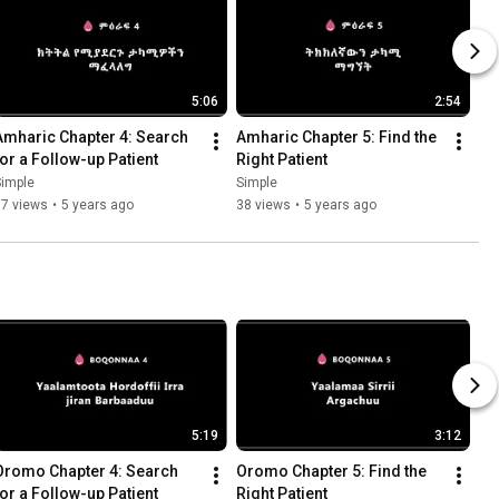
5:06
2:54
Amharic Chapter 4: Search 
Amharic Chapter 5: Find the 
for a Follow-up Patient
Right Patient
Simple
Simple
37 views
•
5 years ago
38 views
•
5 years ago
5:19
3:12
Oromo Chapter 4: Search 
Oromo Chapter 5: Find the 
for a Follow-up Patient
Right Patient