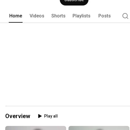
Home
Videos
Shorts
Playlists
Posts
Overview
Play all