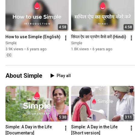
4:58
4:58
How to use Simple (English)
सिंपल ऐप का प्रयोग कैसे करें (Hindi)
Simple
Simple
3.9K views
•
6 years ago
1.8K views
•
6 years ago
CC
About Simple
Play all
5:30
3:11
Simple: A Day in the Life 
Simple: A Day in the Life 
[Documentary]
[Short version]