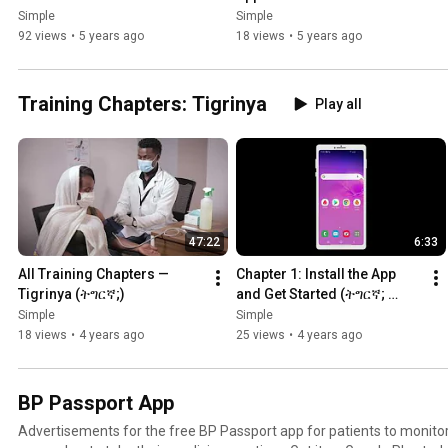
Simple
Simple
92 views
•
5 years ago
18 views
•
5 years ago
Training Chapters: Tigrinya
Play all
47:22
6:33
All Training Chapters — 
Chapter 1: Install the App 
Tigrinya (ትግርኛ;)
and Get Started (ትግርኛ; 
Tigrinya)
Simple
Simple
18 views
•
4 years ago
25 views
•
4 years ago
BP Passport App
Advertisements for the free BP Passport app for patients to monito