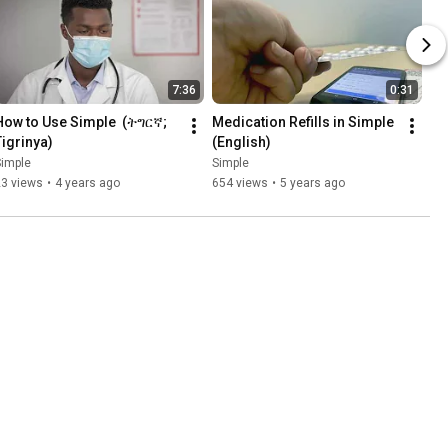
7:36
0:31
How to Use Simple  (ትግርኛ; 
Medication Refills in Simple 
Tigrinya)
(English)
Simple
Simple
23 views
•
4 years ago
654 views
•
5 years ago