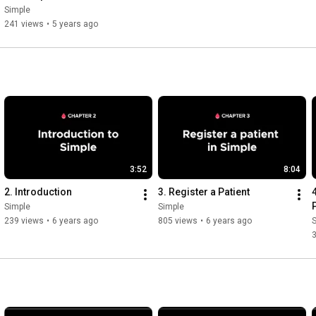
Simple
Simple
241 views
•
5 years ago
3:52
8:04
2. Introduction
3. Register a Patient
Simple
Simple
239 views
•
6 years ago
805 views
•
6 years ago