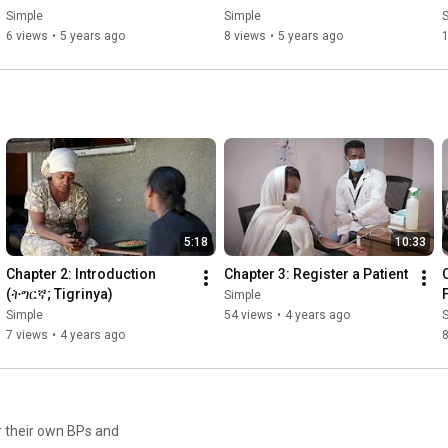
Simple
Simple
6 views
•
5 years ago
8 views
•
5 years ago
5:18
10:33
Chapter 2: Introduction 
Chapter 3: Register a Patient
(ትግርኛ; Tigrinya)
Simple
Simple
54 views
•
4 years ago
7 views
•
4 years ago
8
r their own BPs and