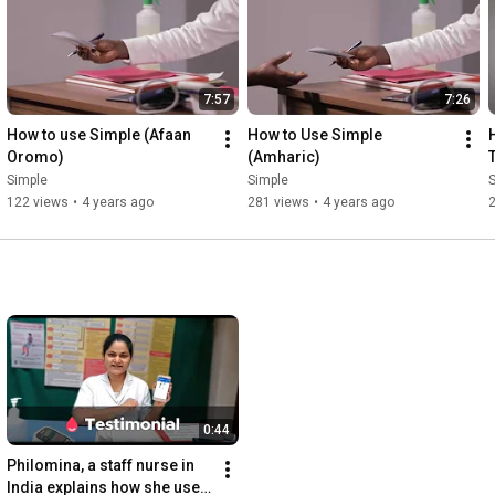
7:57
7:26
How to use Simple (Afaan 
How to Use Simple 
Oromo)
(Amharic)
Simple
Simple
122 views
•
4 years ago
281 views
•
4 years ago
0:44
Philomina, a staff nurse in 
India explains how she uses 