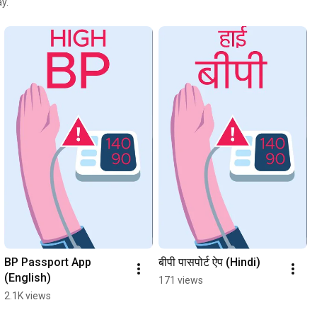
y.
BP Passport App 
बीपी पासपोर्ट ऐप (Hindi)
(English)
171 views
2.1K views