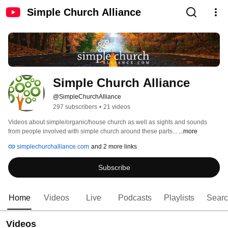
Simple Church Alliance
Simple Church Alliance
@SimpleChurchAlliance
297 subscribers
•
21 videos
Videos about simple/organic/house church as well as sights and sounds 
from people involved with simple church around these parts... 
...more
simplechurchalliance.com
and 2 more links
Subscribe
Home
Videos
Live
Podcasts
Playlists
Sear
Videos