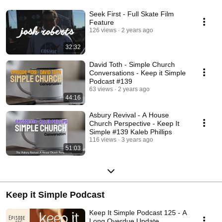
Seek First - Full Skate Film
Feature
126 views
2 years ago
32:32
David Toth - Simple Church
Conversations - Keep it Simple
Podcast #139
63 views
2 years ago
44:16
Asbury Revival - A House
Church Perspective - Keep It
Simple #139 Kaleb Phillips
116 views
3 years ago
51:03
Keep it Simple Podcast
Keep It Simple Podcast 125 - A
Long Overdue Update