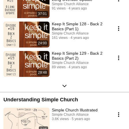
Simple Church Alliance
91 views
4 years ago
37:01
Keep It Simple 128 - Back 2
Basics (Part 1)
Simple Church Alliance
161 views
4 years ago
24:00
Keep It Simple 129 - Back 2
Basics (Part 2)
Simple Church Alliance
89 views
4 years ago
28:48
Understanding Simple Church
Simple Church Illustrated
Simple Church Alliance
3.8K views
5 years ago