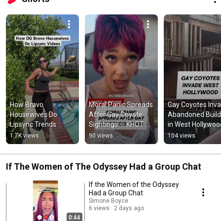
How Bravo 
Moral Panic Spreads 
Gay Coyotes Inva
Housewives Do 
After Gay Coyote 
Abandoned Buildi
Lipsync Trends 
Sightings — KHOT 
in West Hollywood
#bravo 
News #satire 
#localnews #KHO
1.7K views
90 views
104 views
#luanndelesseps 
#localnews 
#westhollywood 
#ramonasinger 
#comedy 
#LGBTQ
#realhousewives 
#sketchcomedy
If The Women of The Odyssey Had a Group Chat
#rhonyc
If the Women of the Odyssey
Had a Group Chat
Simone Boyce
6 views
2 days ago
0:44