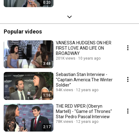
0:20
Popular videos
VANESSA HUDGENS ON HER
FIRST LOVE AND LIFE ON
BROADWAY
201K views
10 years ago
3:48
Sebastian Stan Interview -
"Captain America:The Winter
Soldier"
94K views
12 years ago
1:16
THE RED VIPER (Oberyn
Martell) - "Game of Thrones"
Star Pedro Pascal Interview
78K views
12 years ago
2:17