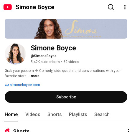
Simone Boyce
Simone Boyce
@SimoneBoyce
5.42K subscribers
•
69 videos
Grab your popcorn 🍿 Comedy, side-quests and conversations with your 
favorite stars. 
...more
simoneboyce.com
Subscribe
Home
Videos
Shorts
Playlists
Search
Shorts