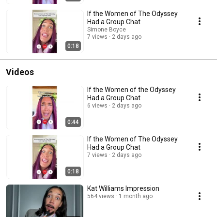
If the Women of The Odyssey
Had a Group Chat
Simone Boyce
7 views
2 days ago
0:18
Videos
If the Women of the Odyssey
Had a Group Chat
6 views
2 days ago
0:44
If the Women of The Odyssey
Had a Group Chat
7 views
2 days ago
0:18
Kat Williams Impression
564 views
1 month ago