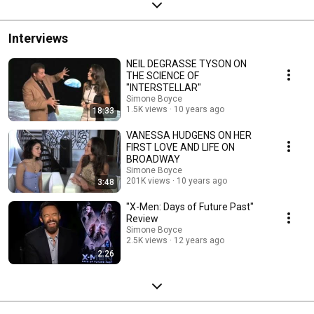
Interviews
NEIL DEGRASSE TYSON ON
THE SCIENCE OF
"INTERSTELLAR"
Simone Boyce
1.5K views
10 years ago
18:33
VANESSA HUDGENS ON HER
FIRST LOVE AND LIFE ON
BROADWAY
Simone Boyce
201K views
10 years ago
3:48
"X-Men: Days of Future Past"
Review
Simone Boyce
2.5K views
12 years ago
2:26