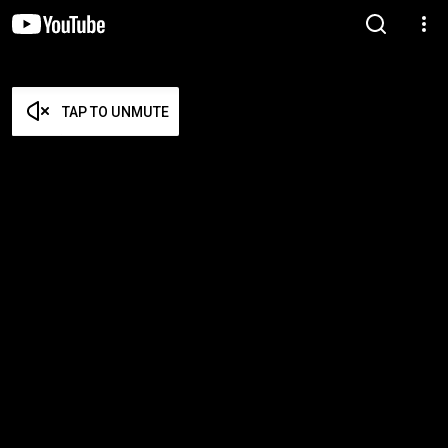
TAP TO UNMUTE