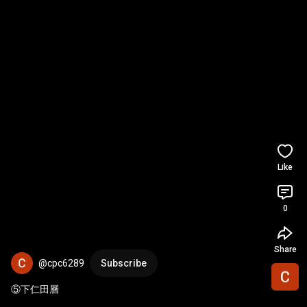
Like
0
Share
@cpc6289
Subscribe
⑤下仁田層